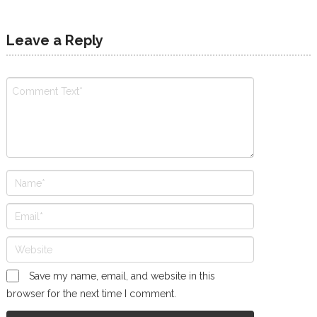
Leave a Reply
Save my name, email, and website in this
browser for the next time I comment.