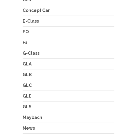
Concept Car
E-Class
EQ
F1
G-Class
GLA
GLB
GLC
GLE
GLS
Maybach
News