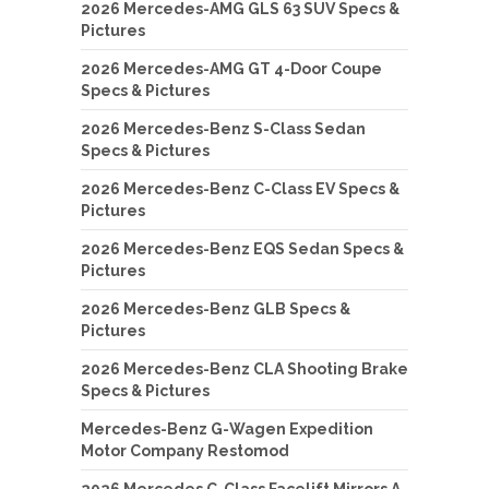
2026 Mercedes-AMG GLS 63 SUV Specs &
Pictures
2026 Mercedes-AMG GT 4-Door Coupe
Specs & Pictures
2026 Mercedes-Benz S-Class Sedan
Specs & Pictures
2026 Mercedes-Benz C-Class EV Specs &
Pictures
2026 Mercedes-Benz EQS Sedan Specs &
Pictures
2026 Mercedes-Benz GLB Specs &
Pictures
2026 Mercedes-Benz CLA Shooting Brake
Specs & Pictures
Mercedes-Benz G-Wagen Expedition
Motor Company Restomod