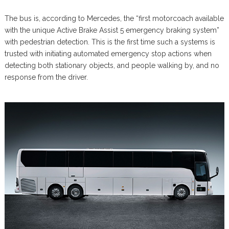
The bus is, according to Mercedes, the “first motorcoach available
with the unique Active Brake Assist 5 emergency braking system”
with pedestrian detection. This is the first time such a systems is
trusted with initiating automated emergency stop actions when
detecting both stationary objects, and people walking by, and no
response from the driver.