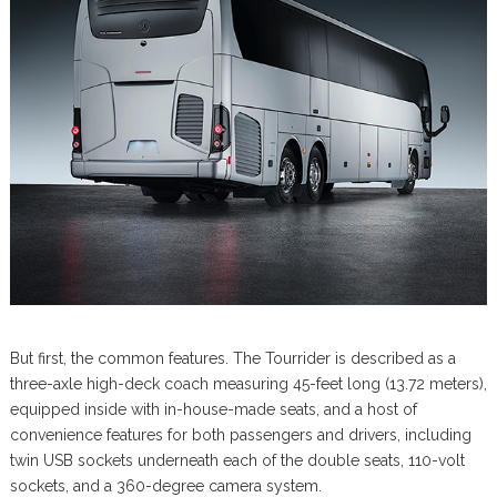
But first, the common features. The Tourrider is described as a
three-axle high-deck coach measuring 45-feet long (13.72 meters),
equipped inside with in-house-made seats, and a host of
convenience features for both passengers and drivers, including
twin USB sockets underneath each of the double seats, 110-volt
sockets, and a 360-degree camera system.