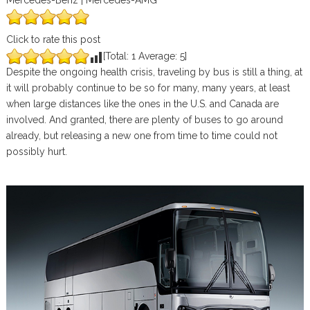
Mercedes-Benz | Mercedes-AMG
Click to rate this post
[Total:
1
Average:
5
]
Despite the ongoing health crisis, traveling by bus is still a thing, at
it will probably continue to be so for many, many years, at least
when large distances like the ones in the U.S. and Canada are
involved. And granted, there are plenty of buses to go around
already, but releasing a new one from time to time could not
possibly hurt.