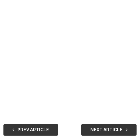
PREV ARTICLE
NEXT ARTICLE