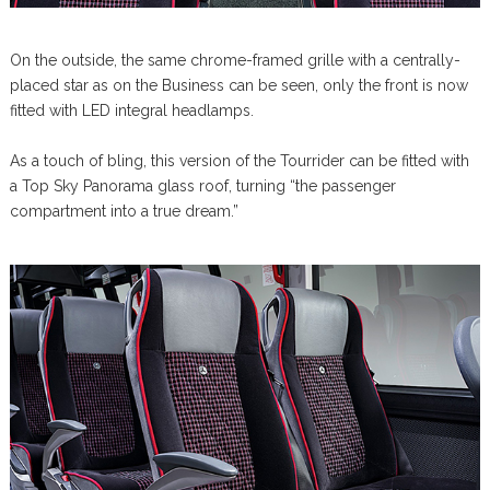
On the outside, the same chrome-framed grille with a centrally-
placed star as on the Business can be seen, only the front is now
fitted with LED integral headlamps.
As a touch of bling, this version of the Tourrider can be fitted with
a Top Sky Panorama glass roof, turning “the passenger
compartment into a true dream.”