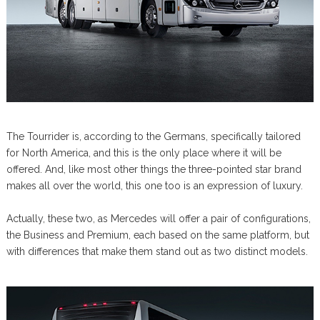
The Tourrider is, according to the Germans, specifically tailored
for North America, and this is the only place where it will be
offered. And, like most other things the three-pointed star brand
makes all over the world, this one too is an expression of luxury.
Actually, these two, as Mercedes will offer a pair of configurations,
the Business and Premium, each based on the same platform, but
with differences that make them stand out as two distinct models.