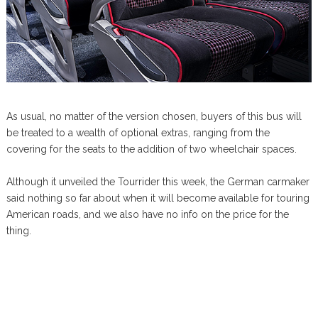
As usual, no matter of the version chosen, buyers of this bus will
be treated to a wealth of optional extras, ranging from the
covering for the seats to the addition of two wheelchair spaces.
Although it unveiled the Tourrider this week, the German carmaker
said nothing so far about when it will become available for touring
American roads, and we also have no info on the price for the
thing.