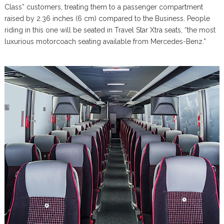
Class” customers, treating them to a passenger compartment
raised by 2.36 inches (6 cm) compared to the Business. People
riding in this one will be seated in Travel Star Xtra seats, “the most
luxurious motorcoach seating available from Mercedes-Benz.”