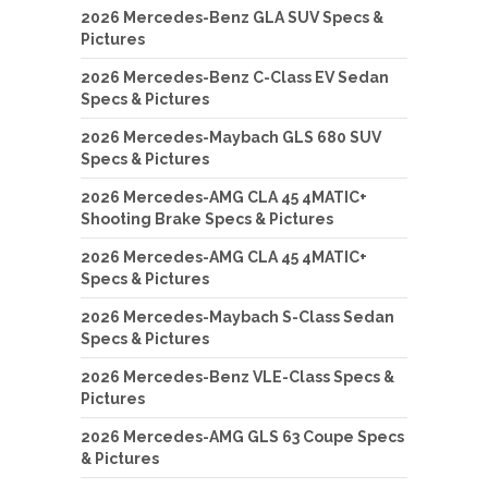
2026 Mercedes-Benz GLA SUV Specs &
Pictures
2026 Mercedes-Benz C-Class EV Sedan
Specs & Pictures
2026 Mercedes-Maybach GLS 680 SUV
Specs & Pictures
2026 Mercedes-AMG CLA 45 4MATIC+
Shooting Brake Specs & Pictures
2026 Mercedes-AMG CLA 45 4MATIC+
Specs & Pictures
2026 Mercedes-Maybach S-Class Sedan
Specs & Pictures
2026 Mercedes-Benz VLE-Class Specs &
Pictures
2026 Mercedes-AMG GLS 63 Coupe Specs
& Pictures