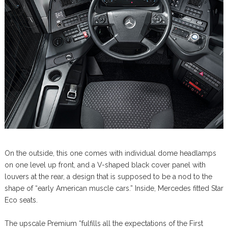
On the outside, this one comes with individual dome headlamps
on one level up front, and a V-shaped black cover panel with
louvers at the rear, a design that is supposed to be a nod to the
shape of “early American muscle cars.” Inside, Mercedes fitted Star
Eco seats.
The upscale Premium “fulfills all the expectations of the First