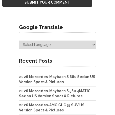
Google Translate
Recent Posts
2026 Mercedes-Maybach S 680 Sedan US
Version Specs & Pictures
2026 Mercedes-Maybach S 580 4MATIC
Sedan US Version Specs & Pictures
2026 Mercedes-AMG GLC 53 SUV US
Version Specs & Pictures