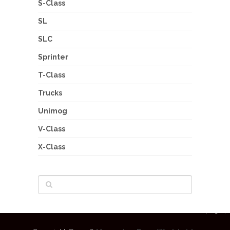
S-Class
SL
SLC
Sprinter
T-Class
Trucks
Unimog
V-Class
X-Class