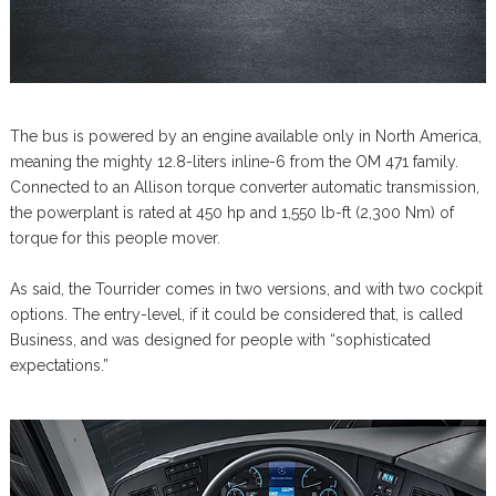
The bus is powered by an engine available only in North America,
meaning the mighty 12.8-liters inline-6 from the OM 471 family.
Connected to an Allison torque converter automatic transmission,
the powerplant is rated at 450 hp and 1,550 lb-ft (2,300 Nm) of
torque for this people mover.
As said, the Tourrider comes in two versions, and with two cockpit
options. The entry-level, if it could be considered that, is called
Business, and was designed for people with “sophisticated
expectations.”