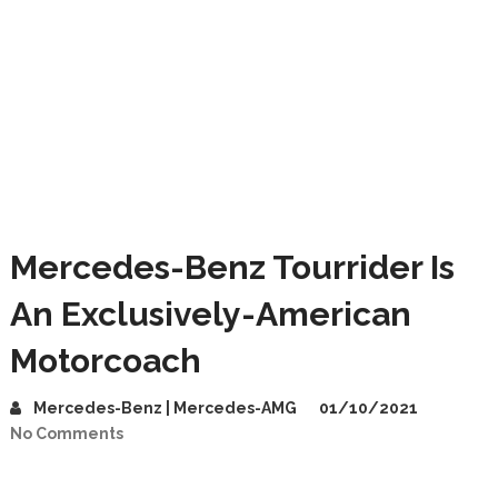
Mercedes-Benz Tourrider Is
An Exclusively-American
Motorcoach
Mercedes-Benz | Mercedes-AMG
01/10/2021
No Comments