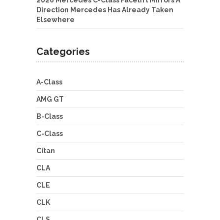
2026 Mercedes C-Class Facelift Mirrors A
Direction Mercedes Has Already Taken
Elsewhere
Categories
A-Class
AMG GT
B-Class
C-Class
Citan
CLA
CLE
CLK
CLS