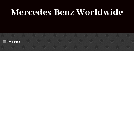
Mercedes-Benz Worldwide
MENU