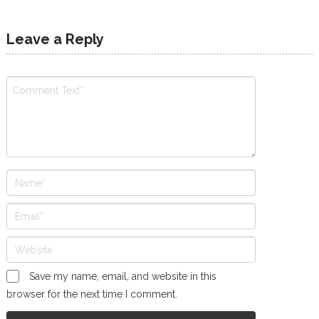
Leave a Reply
Save my name, email, and website in this
browser for the next time I comment.