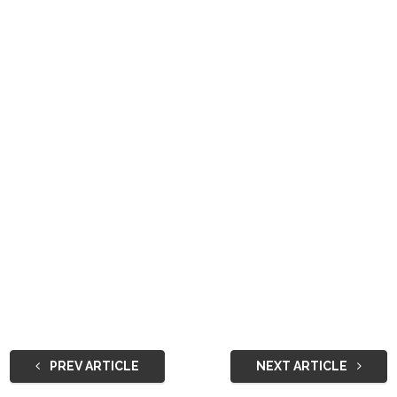
PREV ARTICLE
NEXT ARTICLE