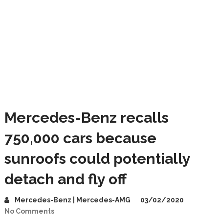
Mercedes-Benz recalls
750,000 cars because
sunroofs could potentially
detach and fly off
Mercedes-Benz | Mercedes-AMG
03/02/2020
No Comments