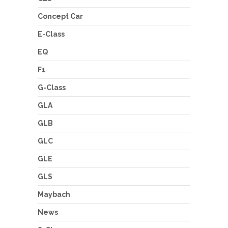
Concept Car
E-Class
EQ
F1
G-Class
GLA
GLB
GLC
GLE
GLS
Maybach
News