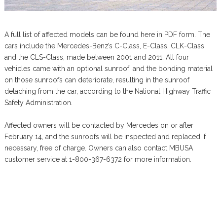
A full list of affected models can be found here in PDF form. The
cars include the Mercedes-Benz’s C-Class, E-Class, CLK-Class
and the CLS-Class, made between 2001 and 2011. All four
vehicles came with an optional sunroof, and the bonding material
on those sunroofs can deteriorate, resulting in the sunroof
detaching from the car, according to the National Highway Traffic
Safety Administration.
Affected owners will be contacted by Mercedes on or after
February 14, and the sunroofs will be inspected and replaced if
necessary, free of charge. Owners can also contact MBUSA
customer service at 1-800-367-6372 for more information.