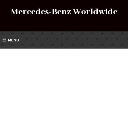
Mercedes-Benz Worldwide
MENU