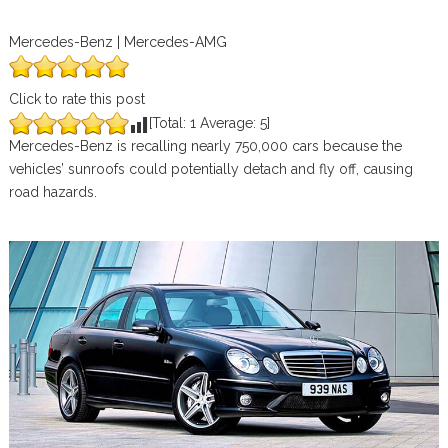
Mercedes-Benz | Mercedes-AMG
Click to rate this post
[Total:
1
Average:
5
]
Mercedes-Benz is recalling nearly 750,000 cars because the
vehicles’ sunroofs could potentially detach and fly off, causing
road hazards.