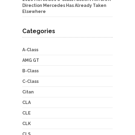
Direction Mercedes Has Already Taken
Elsewhere
Categories
A-Class
AMG GT
B-Class
C-Class
Citan
CLA
CLE
CLK
CLS