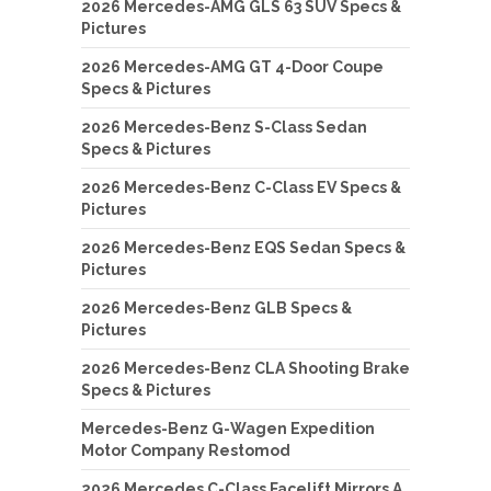
2026 Mercedes-AMG GLS 63 SUV Specs &
Pictures
2026 Mercedes-AMG GT 4-Door Coupe
Specs & Pictures
2026 Mercedes-Benz S-Class Sedan
Specs & Pictures
2026 Mercedes-Benz C-Class EV Specs &
Pictures
2026 Mercedes-Benz EQS Sedan Specs &
Pictures
2026 Mercedes-Benz GLB Specs &
Pictures
2026 Mercedes-Benz CLA Shooting Brake
Specs & Pictures
Mercedes-Benz G-Wagen Expedition
Motor Company Restomod
2026 Mercedes C-Class Facelift Mirrors A