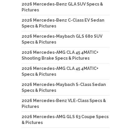
2026 Mercedes-Benz GLA SUV Specs &
Pictures
2026 Mercedes-Benz C-Class EV Sedan
Specs & Pictures
2026 Mercedes-Maybach GLS 680 SUV
Specs & Pictures
2026 Mercedes-AMG CLA 45 4MATIC+
Shooting Brake Specs & Pictures
2026 Mercedes-AMG CLA 45 4MATIC+
Specs & Pictures
2026 Mercedes-Maybach S-Class Sedan
Specs & Pictures
2026 Mercedes-Benz VLE-Class Specs &
Pictures
2026 Mercedes-AMG GLS 63 Coupe Specs
& Pictures