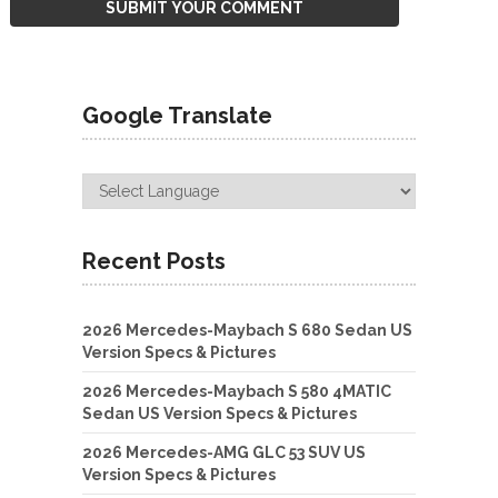
Google Translate
Recent Posts
2026 Mercedes-Maybach S 680 Sedan US
Version Specs & Pictures
2026 Mercedes-Maybach S 580 4MATIC
Sedan US Version Specs & Pictures
2026 Mercedes-AMG GLC 53 SUV US
Version Specs & Pictures