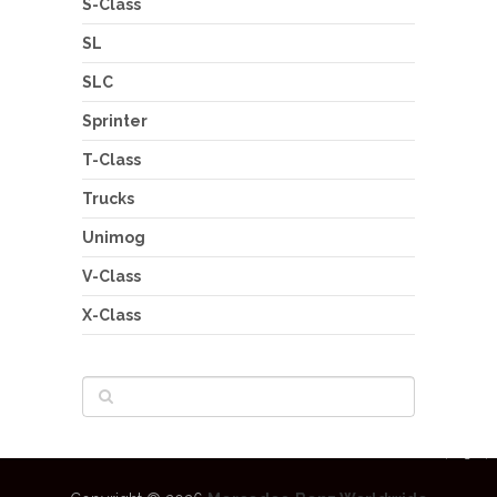
S-Class
SL
SLC
Sprinter
T-Class
Trucks
Unimog
V-Class
X-Class