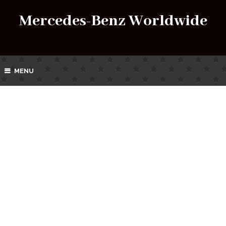
Mercedes-Benz Worldwide
MENU