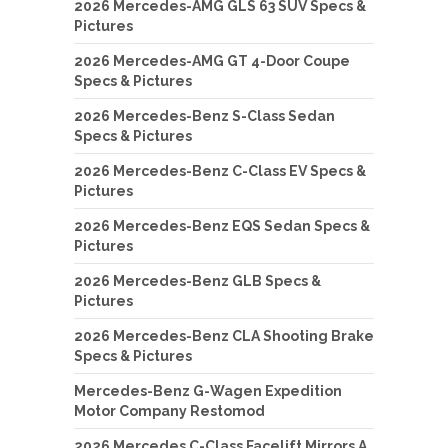
2026 Mercedes-AMG GLS 63 SUV Specs &
Pictures
2026 Mercedes-AMG GT 4-Door Coupe
Specs & Pictures
2026 Mercedes-Benz S-Class Sedan
Specs & Pictures
2026 Mercedes-Benz C-Class EV Specs &
Pictures
2026 Mercedes-Benz EQS Sedan Specs &
Pictures
2026 Mercedes-Benz GLB Specs &
Pictures
2026 Mercedes-Benz CLA Shooting Brake
Specs & Pictures
Mercedes-Benz G-Wagen Expedition
Motor Company Restomod
2026 Mercedes C-Class Facelift Mirrors A