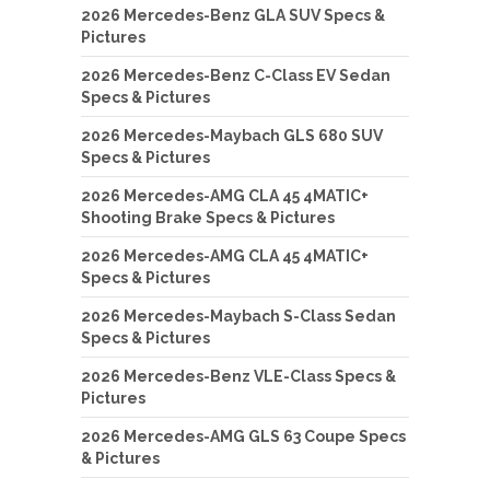
2026 Mercedes-Benz GLA SUV Specs &
Pictures
2026 Mercedes-Benz C-Class EV Sedan
Specs & Pictures
2026 Mercedes-Maybach GLS 680 SUV
Specs & Pictures
2026 Mercedes-AMG CLA 45 4MATIC+
Shooting Brake Specs & Pictures
2026 Mercedes-AMG CLA 45 4MATIC+
Specs & Pictures
2026 Mercedes-Maybach S-Class Sedan
Specs & Pictures
2026 Mercedes-Benz VLE-Class Specs &
Pictures
2026 Mercedes-AMG GLS 63 Coupe Specs
& Pictures