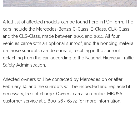
A full list of affected models can be found here in PDF form. The
cars include the Mercedes-Benz’s C-Class, E-Class, CLK-Class
and the CLS-Class, made between 2001 and 2011. All four
vehicles came with an optional sunroof, and the bonding material
on those sunroofs can deteriorate, resulting in the sunroof
detaching from the car, according to the National Highway Traffic
Safety Administration.
Affected owners will be contacted by Mercedes on or after
February 14, and the sunroofs will be inspected and replaced if
necessary, free of charge. Owners can also contact MBUSA
customer service at 1-800-367-6372 for more information.