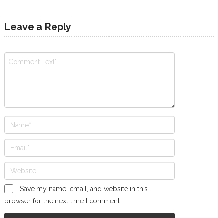
Leave a Reply
Save my name, email, and website in this
browser for the next time I comment.