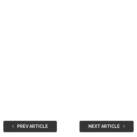
PREV ARTICLE
NEXT ARTICLE