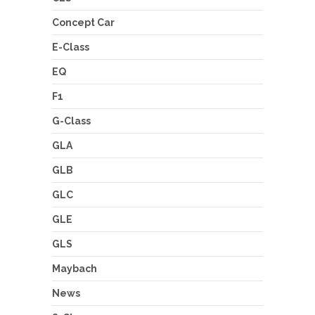
Concept Car
E-Class
EQ
F1
G-Class
GLA
GLB
GLC
GLE
GLS
Maybach
News