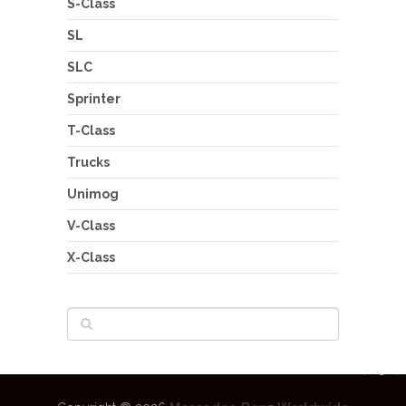
S-Class
SL
SLC
Sprinter
T-Class
Trucks
Unimog
V-Class
X-Class