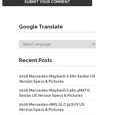
Google Translate
Recent Posts
2026 Mercedes-Maybach S 680 Sedan US
Version Specs & Pictures
2026 Mercedes-Maybach S 580 4MATIC
Sedan US Version Specs & Pictures
2026 Mercedes-AMG GLC 53 SUV US
Version Specs & Pictures