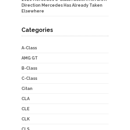
Direction Mercedes Has Already Taken
Elsewhere
Categories
A-Class
AMG GT
B-Class
C-Class
Citan
CLA
CLE
CLK
CLS