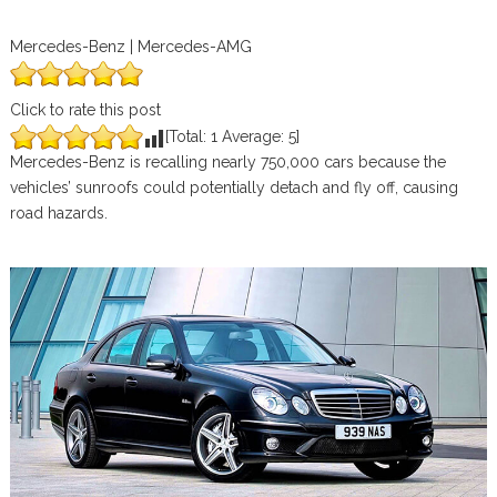
Mercedes-Benz | Mercedes-AMG
Click to rate this post
[Total:
1
Average:
5
]
Mercedes-Benz is recalling nearly 750,000 cars because the
vehicles’ sunroofs could potentially detach and fly off, causing
road hazards.