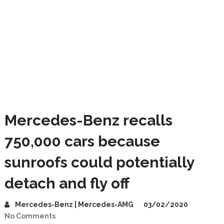
Mercedes-Benz recalls
750,000 cars because
sunroofs could potentially
detach and fly off
Mercedes-Benz | Mercedes-AMG
03/02/2020
No Comments