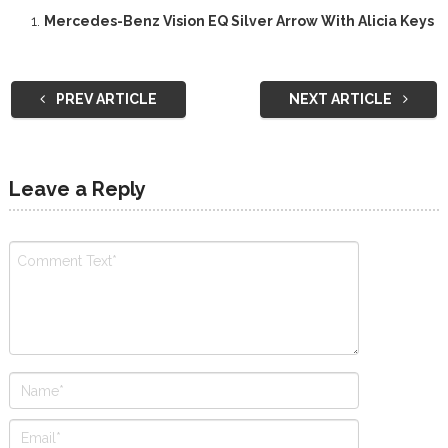
Mercedes-Benz Vision EQ Silver Arrow With Alicia Keys
PREV ARTICLE
NEXT ARTICLE
Leave a Reply