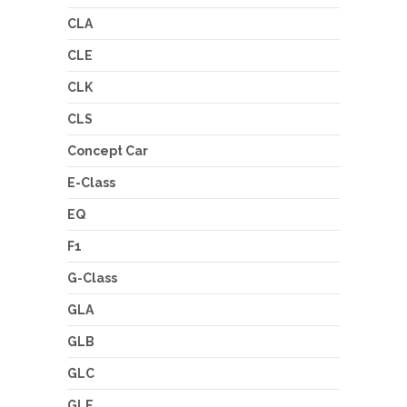
CLA
CLE
CLK
CLS
Concept Car
E-Class
EQ
F1
G-Class
GLA
GLB
GLC
GLE