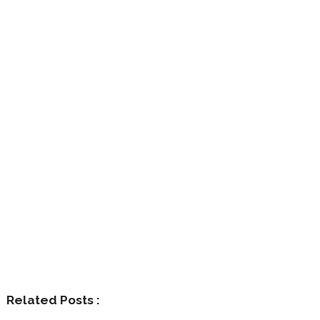
Related Posts :