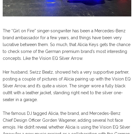
The “Girl on Fire” singer-songwriter has been a Mercedes-Benz
brand ambassador for a few years, and things have been very
lucrative between them. So much, that Alicia Keys gets the chance
to check some of the German premium brand’s most interesting
concepts. Like the Vision EQ Silver Arrow.
Her husband, Swizz Beatz, showed he’s a very supportive partner,
posting a couple of pictures of Alicia pairing up with the Vision EQ
Silver Arrow, and it’s quite a vision. The singer wore a fully black
outfit with a leather jacket, standing right next to the silver one-
seater in a garage.
The famous DJ tagged Alicia, the brand, and Mercedes-Benz
Chief Design Officer Gorden Wagener, adding several hot face
emojis. He didn’t reveal whether Alicia is using the Vision EQ Silver
Arrow for a new music project or a collaboration with the German