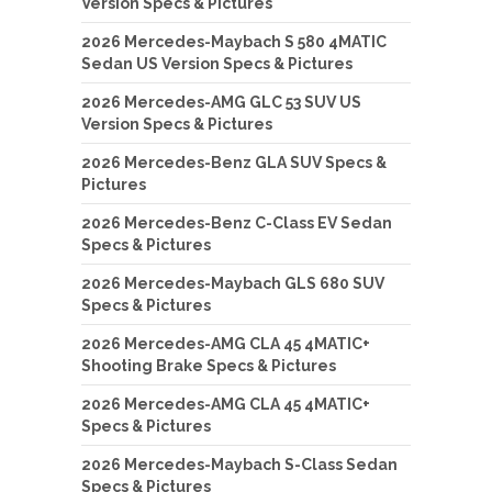
Version Specs & Pictures
2026 Mercedes-Maybach S 580 4MATIC
Sedan US Version Specs & Pictures
2026 Mercedes-AMG GLC 53 SUV US
Version Specs & Pictures
2026 Mercedes-Benz GLA SUV Specs &
Pictures
2026 Mercedes-Benz C-Class EV Sedan
Specs & Pictures
2026 Mercedes-Maybach GLS 680 SUV
Specs & Pictures
2026 Mercedes-AMG CLA 45 4MATIC+
Shooting Brake Specs & Pictures
2026 Mercedes-AMG CLA 45 4MATIC+
Specs & Pictures
2026 Mercedes-Maybach S-Class Sedan
Specs & Pictures