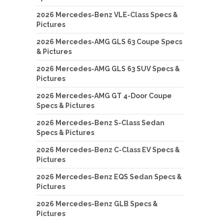
2026 Mercedes-Benz VLE-Class Specs &
Pictures
2026 Mercedes-AMG GLS 63 Coupe Specs
& Pictures
2026 Mercedes-AMG GLS 63 SUV Specs &
Pictures
2026 Mercedes-AMG GT 4-Door Coupe
Specs & Pictures
2026 Mercedes-Benz S-Class Sedan
Specs & Pictures
2026 Mercedes-Benz C-Class EV Specs &
Pictures
2026 Mercedes-Benz EQS Sedan Specs &
Pictures
2026 Mercedes-Benz GLB Specs &
Pictures