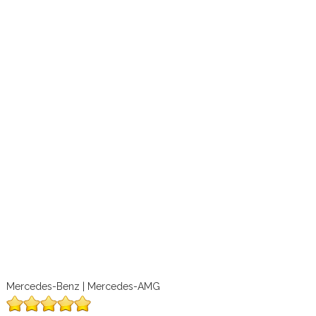
Mercedes-Benz | Mercedes-AMG