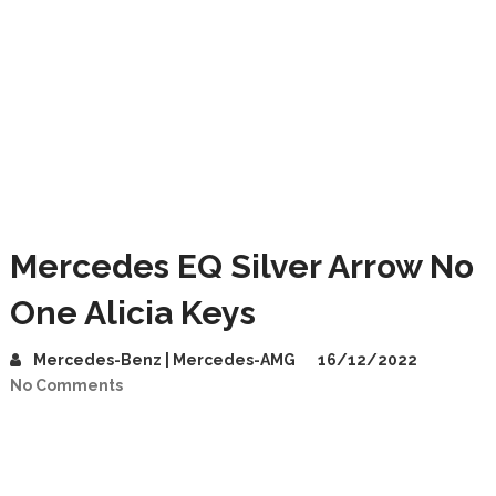
Mercedes EQ Silver Arrow No
One Alicia Keys
Mercedes-Benz | Mercedes-AMG
16/12/2022
No Comments