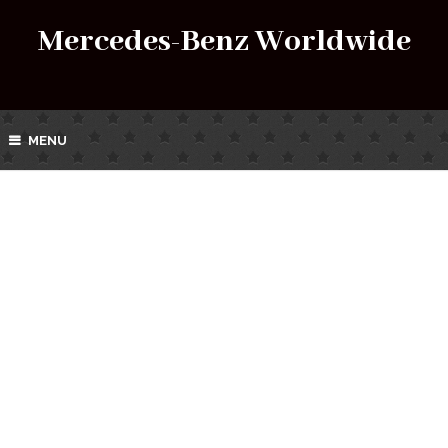
Mercedes-Benz Worldwide
MENU