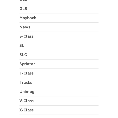
GLS
Maybach
News
S-Class
SL
SLC
Sprinter
T-Class
Trucks
Unimog
V-Class
X-Class