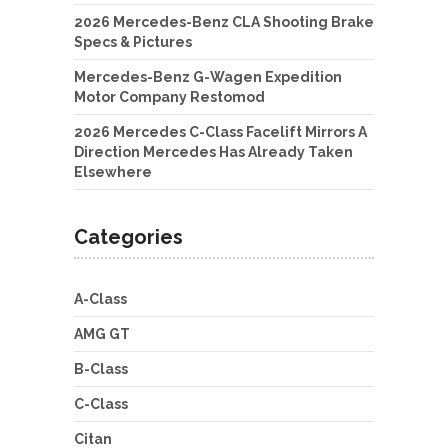
2026 Mercedes-Benz CLA Shooting Brake
Specs & Pictures
Mercedes-Benz G-Wagen Expedition
Motor Company Restomod
2026 Mercedes C-Class Facelift Mirrors A
Direction Mercedes Has Already Taken
Elsewhere
Categories
A-Class
AMG GT
B-Class
C-Class
Citan