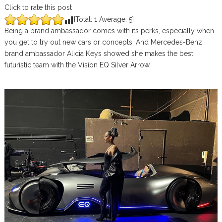
Click to rate this post
[Total:
1
Average:
5
]
Being a brand ambassador comes with its perks, especially when
you get to try out new cars or concepts. And Mercedes-Benz
brand ambassador Alicia Keys showed she makes the best
futuristic team with the Vision EQ Silver Arrow.