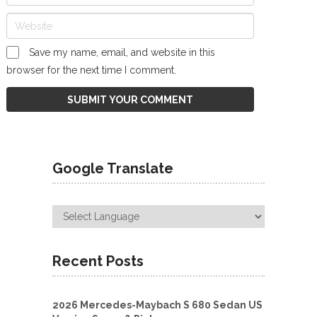
Save my name, email, and website in this
browser for the next time I comment.
Google Translate
Recent Posts
2026 Mercedes-Maybach S 680 Sedan US