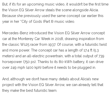
But, if it’s for an upcoming music video, it wouldn’t be the first time
the Vision EQ Silver Arrow steals the scene alongside Alicia.
Because she previously used the same concept car earlier this
year in her “City of Gods (Part II) music video.
Mercedes-Benz introduced the Vision EQ Silver Arrow concept
car at the Monterey Car Week in 2018, drawing inspiration from
the classic W125 racer from 1937. Of course, with a futuristic twist
and more power. The concept car has a length of 17.4 ft (5.3
meters) and an all-electric powertrain, with a total output of 739
horsepower (750 ps). Thanks to its 80-kWh battery, it can drive
over 249 mph (400 kph) before it needs to be plugged in.
And, although we don’t have many details about Alicia’s new
project with the Vision EQ Silver Arrow, we can already tell that
they make the best futuristic team.