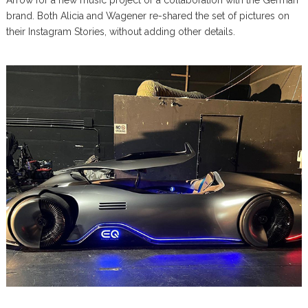
brand. Both Alicia and Wagener re-shared the set of pictures on
their Instagram Stories, without adding other details.