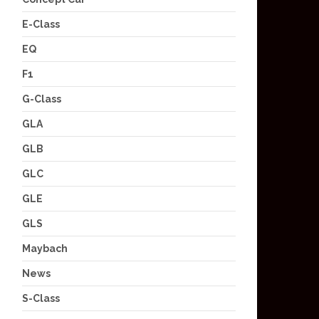
E-Class
EQ
F1
G-Class
GLA
GLB
GLC
GLE
GLS
Maybach
News
S-Class