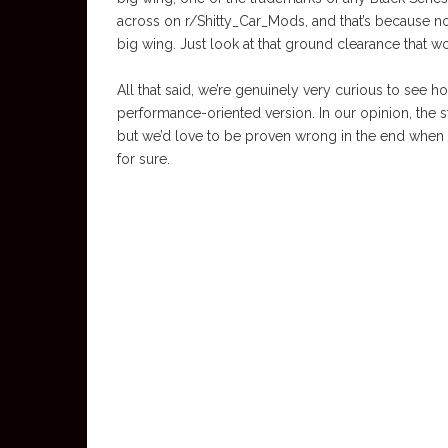
across on r/Shitty_Car_Mods, and that’s because not
big wing. Just look at that ground clearance that 
All that said, we’re genuinely very curious to see 
performance-oriented version. In our opinion, the s
but we’d love to be proven wrong in the end when 
for sure.