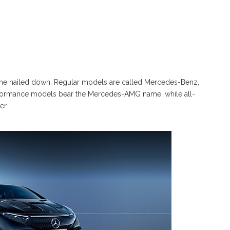
eme nailed down. Regular models are called Mercedes-Benz,
formance models bear the Mercedes-AMG name, while all-
er.