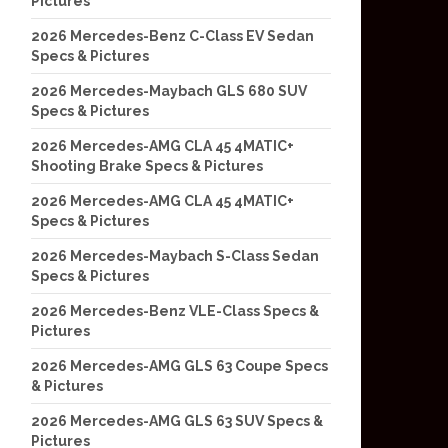
Pictures
2026 Mercedes-Benz C-Class EV Sedan
Specs & Pictures
2026 Mercedes-Maybach GLS 680 SUV
Specs & Pictures
2026 Mercedes-AMG CLA 45 4MATIC+
Shooting Brake Specs & Pictures
2026 Mercedes-AMG CLA 45 4MATIC+
Specs & Pictures
2026 Mercedes-Maybach S-Class Sedan
Specs & Pictures
2026 Mercedes-Benz VLE-Class Specs &
Pictures
2026 Mercedes-AMG GLS 63 Coupe Specs
& Pictures
2026 Mercedes-AMG GLS 63 SUV Specs &
Pictures