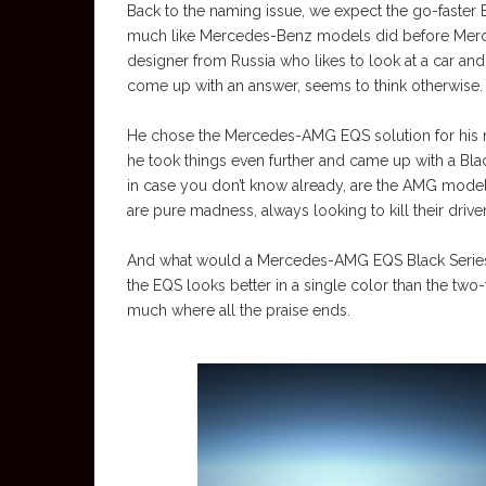
Back to the naming issue, we expect the go-faster E
much like Mercedes-Benz models did before Merc
designer from Russia who likes to look at a car and
come up with an answer, seems to think otherwise.
He chose the Mercedes-AMG EQS solution for his rend
he took things even further and came up with a Black
in case you don’t know already, are the AMG mode
are pure madness, always looking to kill their driv
And what would a Mercedes-AMG EQS Black Series lo
the EQS looks better in a single color than the two-
much where all the praise ends.