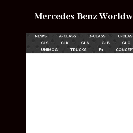
Mercedes-Benz Worldw
NEWS
A-CLASS
B-CLASS
C-CLAS
CLS
CLK
GLA
GLB
GLC
UNIMOG
TRUCKS
F1
CONCEP