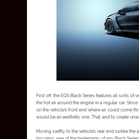
First off, the EQS Black Series features all sorts 
the hot air around the engine in a regular car. Sin
on the vehicle’s front end where air could come throu
would be an aesthetic one. That, and to create unw
Moving swiftly to the vehicle’s rear end (unlike the
big wing, one of the trademarks of any Black Serie