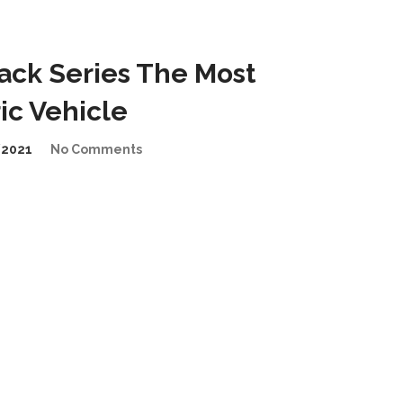
ck Series The Most
ic Vehicle
/2021
No Comments