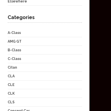
Elsewhere
Categories
A-Class
AMG GT
B-Class
C-Class
Citan
CLA
CLE
CLK
CLS
Concept Car