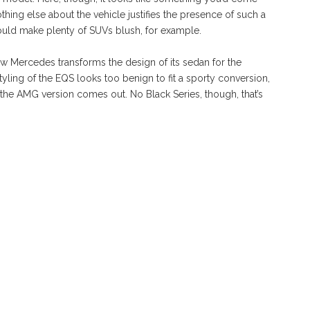
hing else about the vehicle justifies the presence of such a
would make plenty of SUVs blush, for example.
how Mercedes transforms the design of its sedan for the
tyling of the EQS looks too benign to fit a sporty conversion,
the AMG version comes out. No Black Series, though, that’s