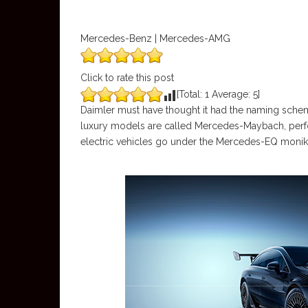
Mercedes-Benz | Mercedes-AMG
Click to rate this post
[Total:
1
Average:
5
]
Daimler must have thought it had the naming sch
luxury models are called Mercedes-Maybach, per
electric vehicles go under the Mercedes-EQ monik