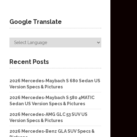
Google Translate
Recent Posts
2026 Mercedes-Maybach S 680 Sedan US
Version Specs & Pictures
2026 Mercedes-Maybach S 580 4MATIC
Sedan US Version Specs & Pictures
2026 Mercedes-AMG GLC 53 SUV US
Version Specs & Pictures
2026 Mercedes-Benz GLA SUV Specs &