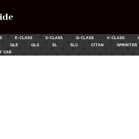
ide
S
E-CLASS
S-CLASS
G-CLASS
V-CLASS
GLE
GLS
SL
SLC
CITAN
SPRINTER
T CAR