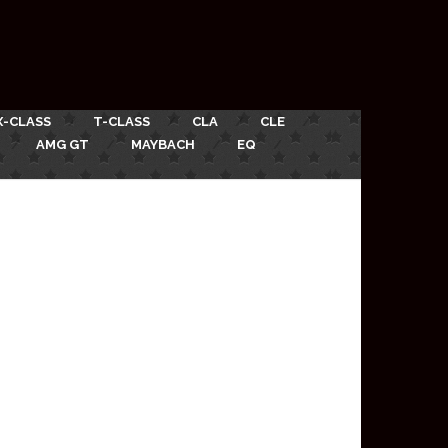
X-CLASS
T-CLASS
CLA
CLE
AMG GT
MAYBACH
EQ