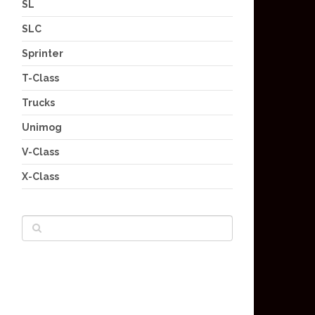
SL
SLC
Sprinter
T-Class
Trucks
Unimog
V-Class
X-Class