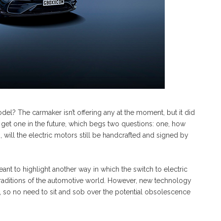
l? The carmaker isn’t offering any at the moment, but it did
get one in the future, which begs two questions: one, how
, will the electric motors still be handcrafted and signed by
nt to highlight another way in which the switch to electric
traditions of the automotive world. However, new technology
s, so no need to sit and sob over the potential obsolescence