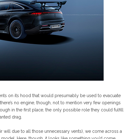
of vents on its hood that would presumably be used to evacuate
ce there’s no engine, though, not to mention very few openings
gh in the first place, the only possible role they could fulfill
anted drag.
 air will due to all those unnecessary vents), we come across a
s model. Here, though, it looks like something you’d come