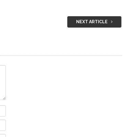
NEXT ARTICLE