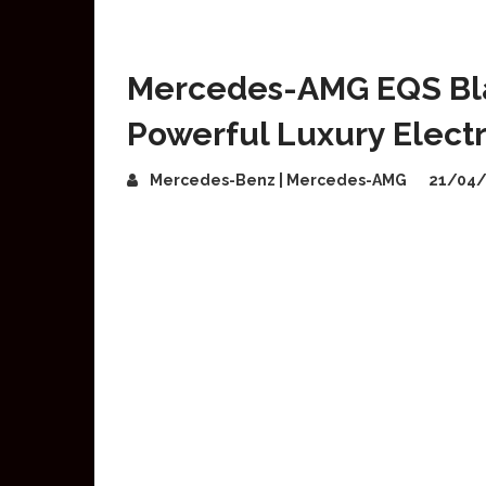
Mercedes-AMG EQS Bla
Powerful Luxury Electr
Mercedes-Benz | Mercedes-AMG
21/04