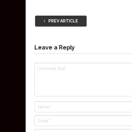
PREV ARTICLE
Leave a Reply