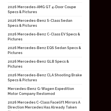
2026 Mercedes-AMG GT 4-Door Coupe
Specs & Pictures
2026 Mercedes-Benz S-Class Sedan
Specs & Pictures
2026 Mercedes-Benz C-Class EV Specs &
Pictures
2026 Mercedes-Benz EQS Sedan Specs &
Pictures
2026 Mercedes-Benz GLB Specs &
Pictures
2026 Mercedes-Benz CLA Shooting Brake
Specs & Pictures
Mercedes-Benz G-Wagen Expedition
Motor Company Restomod
2026 Mercedes C-Class Facelift Mirrors A
Direction Mercedes Has Already Taken