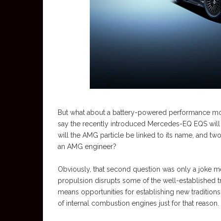
But what about a battery-powered performance mode
say the recently introduced Mercedes-EQ EQS will 
will the AMG particle be linked to its name, and two
an AMG engineer?
Obviously, that second question was only a joke mea
propulsion disrupts some of the well-established 
means opportunities for establishing new tradition
of internal combustion engines just for that reason.