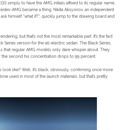
QS simply to have the AMG initials affixed to its regular name,
edes-AMG became a thing. Nikita Aksyonov, an independent
 ask himself “what if?”, quickly jump to the drawing board and
ering, but that’s not the most remarkable part. It’s the fact
 Series version for the all-electric sedan. The Black Series,
ls that regular AMG models only dare whisper about. They
er the second his concentration drops to 99 percent.
ok like? Well, it’s black, obviously, confirming once more
tone used in most of the launch materials, but that’s pretty