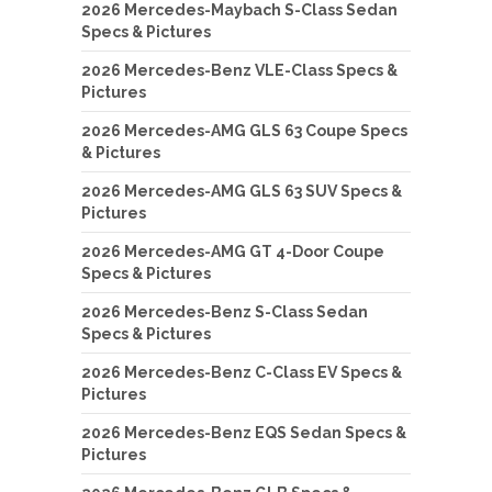
2026 Mercedes-Maybach S-Class Sedan
Specs & Pictures
2026 Mercedes-Benz VLE-Class Specs &
Pictures
2026 Mercedes-AMG GLS 63 Coupe Specs
& Pictures
2026 Mercedes-AMG GLS 63 SUV Specs &
Pictures
2026 Mercedes-AMG GT 4-Door Coupe
Specs & Pictures
2026 Mercedes-Benz S-Class Sedan
Specs & Pictures
2026 Mercedes-Benz C-Class EV Specs &
Pictures
2026 Mercedes-Benz EQS Sedan Specs &
Pictures