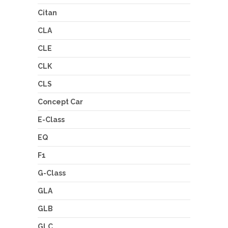
Citan
CLA
CLE
CLK
CLS
Concept Car
E-Class
EQ
F1
G-Class
GLA
GLB
GLC