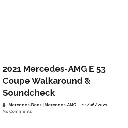
2021 Mercedes-AMG E 53
Coupe Walkaround &
Soundcheck
Mercedes-Benz | Mercedes-AMG
14/06/2021
No Comments