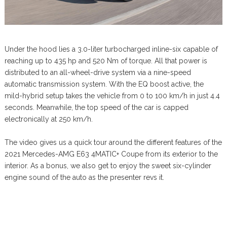
Under the hood lies a 3.0-liter turbocharged inline-six capable of
reaching up to 435 hp and 520 Nm of torque. All that power is
distributed to an all-wheel-drive system via a nine-speed
automatic transmission system. With the EQ boost active, the
mild-hybrid setup takes the vehicle from 0 to 100 km/h in just 4.4
seconds. Meanwhile, the top speed of the car is capped
electronically at 250 km/h.
The video gives us a quick tour around the different features of the
2021 Mercedes-AMG E63 4MATIC+ Coupe from its exterior to the
interior. As a bonus, we also get to enjoy the sweet six-cylinder
engine sound of the auto as the presenter revs it.