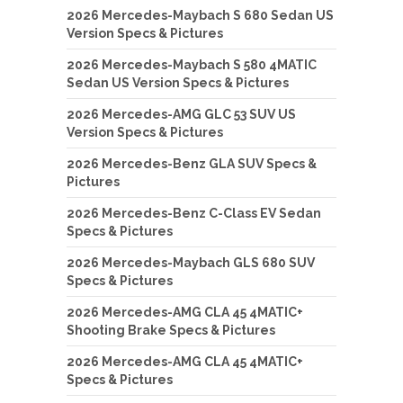
2026 Mercedes-Maybach S 680 Sedan US
Version Specs & Pictures
2026 Mercedes-Maybach S 580 4MATIC
Sedan US Version Specs & Pictures
2026 Mercedes-AMG GLC 53 SUV US
Version Specs & Pictures
2026 Mercedes-Benz GLA SUV Specs &
Pictures
2026 Mercedes-Benz C-Class EV Sedan
Specs & Pictures
2026 Mercedes-Maybach GLS 680 SUV
Specs & Pictures
2026 Mercedes-AMG CLA 45 4MATIC+
Shooting Brake Specs & Pictures
2026 Mercedes-AMG CLA 45 4MATIC+
Specs & Pictures