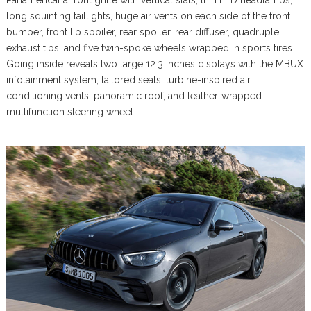
Panamericana front grille with vertical slats, thin LED headlamps,
long squinting taillights, huge air vents on each side of the front
bumper, front lip spoiler, rear spoiler, rear diffuser, quadruple
exhaust tips, and five twin-spoke wheels wrapped in sports tires.
Going inside reveals two large 12.3 inches displays with the MBUX
infotainment system, tailored seats, turbine-inspired air
conditioning vents, panoramic roof, and leather-wrapped
multifunction steering wheel.