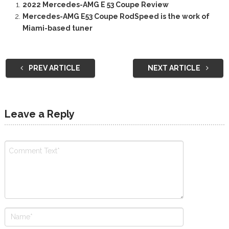
2022 Mercedes-AMG E 53 Coupe Review
Mercedes-AMG E53 Coupe RodSpeed is the work of
Miami-based tuner
PREV ARTICLE
NEXT ARTICLE
Leave a Reply