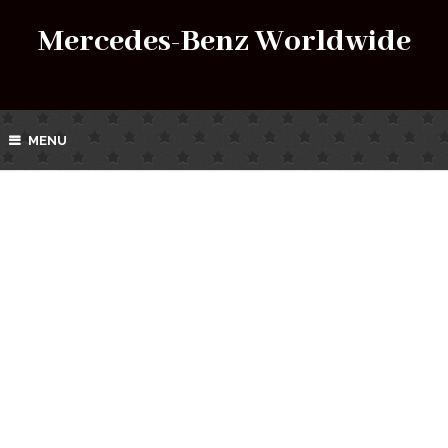
Mercedes-Benz Worldwide
MENU