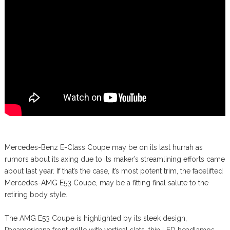
Mercedes-Benz E-Class Coupe may be on its last hurrah as
rumors about its axing due to its maker’s streamlining efforts came
about last year. If that’s the case, it’s most potent trim, the facelifted
Mercedes-AMG E53 Coupe, may be a fitting final salute to the
retiring body style.
The AMG E53 Coupe is highlighted by its sleek design,