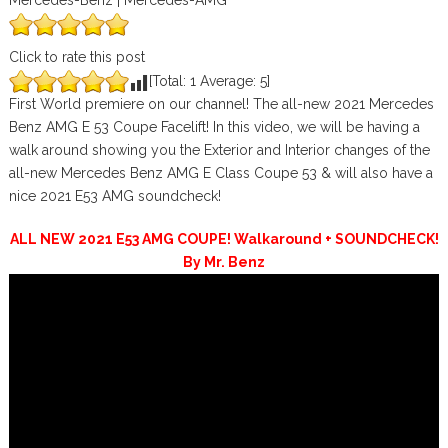
Mercedes-Benz | Mercedes-AMG
Click to rate this post
[Total:
1
Average:
5
]
First World premiere on our channel! The all-new 2021 Mercedes
Benz AMG E 53 Coupe Facelift! In this video, we will be having a
walk around showing you the Exterior and Interior changes of the
all-new Mercedes Benz AMG E Class Coupe 53 & will also have a
nice 2021 E53 AMG soundcheck!
ALL NEW 2021 E53 AMG COUPE! Walkaround + SOUNDCHECK!
By Mr. Benz