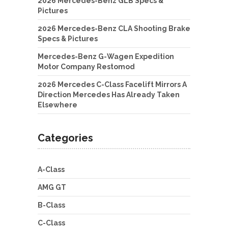
2026 Mercedes-Benz GLB Specs &
Pictures
2026 Mercedes-Benz CLA Shooting Brake
Specs & Pictures
Mercedes-Benz G-Wagen Expedition
Motor Company Restomod
2026 Mercedes C-Class Facelift Mirrors A
Direction Mercedes Has Already Taken
Elsewhere
Categories
A-Class
AMG GT
B-Class
C-Class