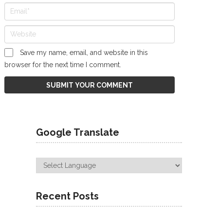
Save my name, email, and website in this
browser for the next time I comment.
Google Translate
Recent Posts