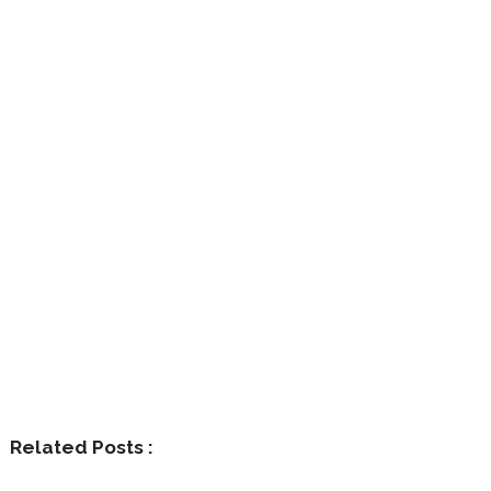
Related Posts :