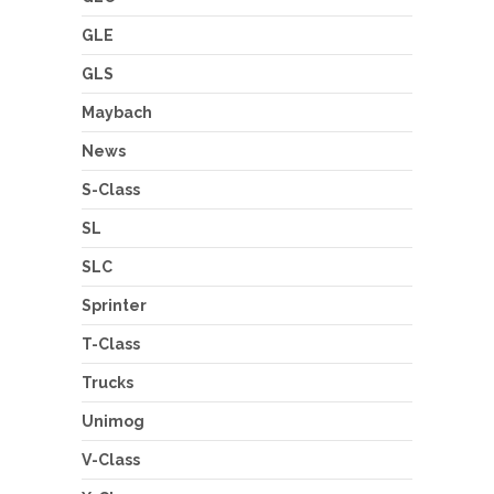
GLE
GLS
Maybach
News
S-Class
SL
SLC
Sprinter
T-Class
Trucks
Unimog
V-Class