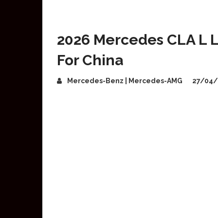
2026 Mercedes CLA L 
For China
Mercedes-Benz | Mercedes-AMG
27/04/