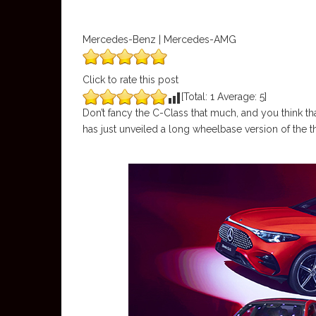
Mercedes-Benz | Mercedes-AMG
Click to rate this post
[Total:
1
Average:
5
]
Don’t fancy the C-Class that much, and you think th
has just unveiled a long wheelbase version of th