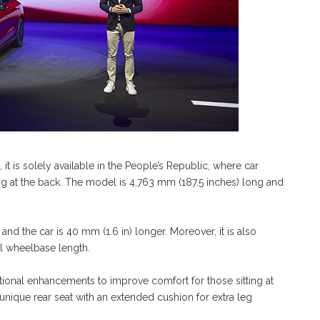
t is solely available in the People’s Republic, where car
ing at the back. The model is 4,763 mm (187.5 inches) long and
nd the car is 40 mm (1.6 in) longer. Moreover, it is also
al wheelbase length.
ional enhancements to improve comfort for those sitting at
unique rear seat with an extended cushion for extra leg