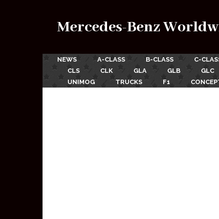
Mercedes-Benz Worldw
NEWS
A-CLASS
B-CLASS
C-CLAS
CLS
CLK
GLA
GLB
GLC
UNIMOG
TRUCKS
F1
CONCEP