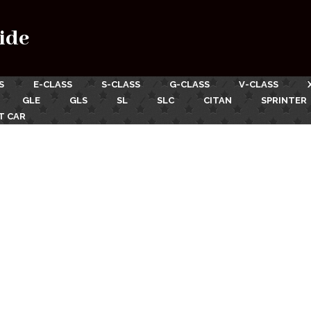
ide
S
E-CLASS
S-CLASS
G-CLASS
V-CLASS
GLE
GLS
SL
SLC
CITAN
SPRINTER
T CAR