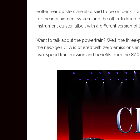
Softer rear bolsters are also said to be on deck. It 
for the infotainment system and the other to keep th
instrument cluster, albeit with a different version o
Want to talk about the powertrain? Well, the three-
the new-gen CLA is offered with zero emissions and
two-speed transmission and benefits from the 800-v