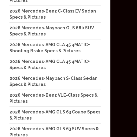
Pictures
2026 Mercedes-Benz C-Class EV Sedan
Specs & Pictures
2026 Mercedes-Maybach GLS 680 SUV
Specs & Pictures
2026 Mercedes-AMG CLA 45 4MATIC+
Shooting Brake Specs & Pictures
2026 Mercedes-AMG CLA 45 4MATIC+
Specs & Pictures
2026 Mercedes-Maybach S-Class Sedan
Specs & Pictures
2026 Mercedes-Benz VLE-Class Specs &
Pictures
2026 Mercedes-AMG GLS 63 Coupe Specs
& Pictures
2026 Mercedes-AMG GLS 63 SUV Specs &
Pictures