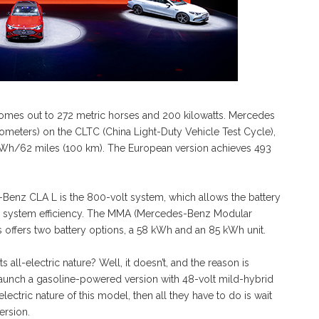
mes out to 272 metric horses and 200 kilowatts. Mercedes
lometers) on the CLTC (China Light-Duty Vehicle Test Cycle),
kWh/62 miles (100 km). The European version achieves 493
-Benz CLA L is the 800-volt system, which allows the battery
the system efficiency. The MMA (Mercedes-Benz Modular
 offers two battery options, a 58 kWh and an 85 kWh unit.
s all-electric nature? Well, it doesn’t, and the reason is
 launch a gasoline-powered version with 48-volt mild-hybrid
electric nature of this model, then all they have to do is wait
ersion.