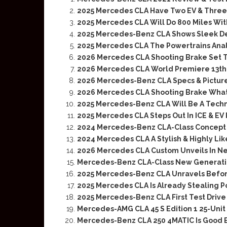
2025 Mercedes CLA Have Two EV & Three 
2025 Mercedes CLA Will Do 800 Miles Wit
2025 Mercedes-Benz CLA Shows Sleek Des
2025 Mercedes CLA The Powertrains Ana
2026 Mercedes CLA Shooting Brake Set T
2026 Mercedes CLA World Premiere 13th
2026 Mercedes-Benz CLA Specs & Pictur
2026 Mercedes CLA Shooting Brake What 
2025 Mercedes-Benz CLA Will Be A Techn
2025 Mercedes CLA Steps Out In ICE & EV
2024 Mercedes-Benz CLA-Class Concept 
2024 Mercedes CLA A Stylish & Highly Li
2026 Mercedes CLA Custom Unveils In Ne
Mercedes-Benz CLA-Class New Generatio
2025 Mercedes-Benz CLA Unravels Befo
2025 Mercedes CLA Is Already Stealing 
2025 Mercedes-Benz CLA First Test Drive
Mercedes-AMG CLA 45 S Edition 1 25-Unit 
Mercedes-Benz CLA 250 4MATIC Is Good Bu