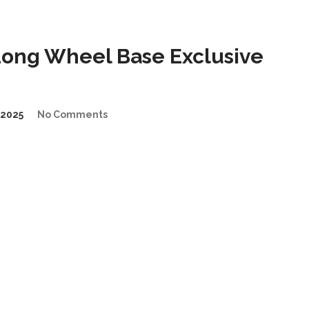
Long Wheel Base Exclusive
2025
No Comments