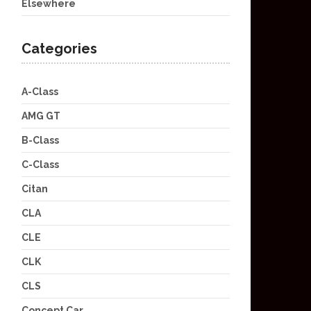
Elsewhere
Categories
A-Class
AMG GT
B-Class
C-Class
Citan
CLA
CLE
CLK
CLS
Concept Car