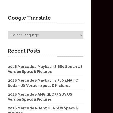
Google Translate
Recent Posts
2026 Mercedes-Maybach S 680 Sedan US
Version Specs & Pictures
2026 Mercedes-Maybach S 580 4MATIC
Sedan US Version Specs & Pictures
2026 Mercedes-AMG GLC 53 SUV US
Version Specs & Pictures
2026 Mercedes-Benz GLA SUV Specs &