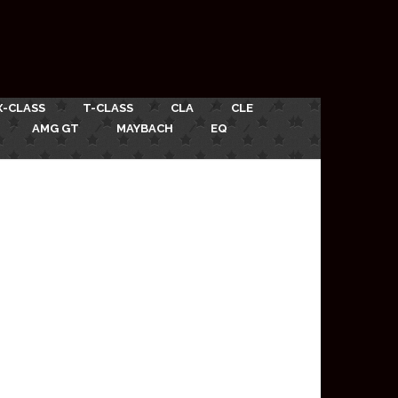
X-CLASS
T-CLASS
CLA
CLE
AMG GT
MAYBACH
EQ