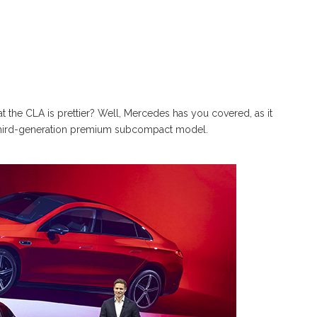
at the CLA is prettier? Well, Mercedes has you covered, as it
e third-generation premium subcompact model.