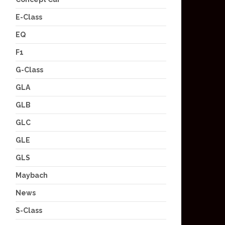
E-Class
EQ
F1
G-Class
GLA
GLB
GLC
GLE
GLS
Maybach
News
S-Class