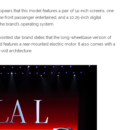
appears that this model features a pair of 14-inch screens, one
e front passenger entertained, and a 10.25-inch digital
f the brand’s operating system.
pointed star brand states that the long-wheelbase version of
 features a rear-mounted electric motor. It also comes with a
olt architecture.