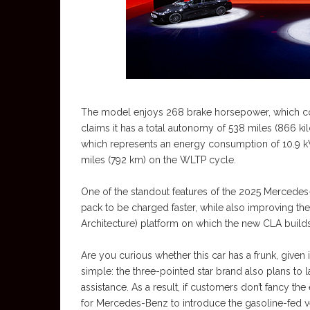
The model enjoys 268 brake horsepower, which co
claims it has a total autonomy of 538 miles (866 ki
which represents an energy consumption of 10.9 
miles (792 km) on the WLTP cycle.
One of the standout features of the 2025 Mercedes
pack to be charged faster, while also improving 
Architecture) platform on which the new CLA builds
Are you curious whether this car has a frunk, given it
simple: the three-pointed star brand also plans to
assistance. As a result, if customers don’t fancy the 
for Mercedes-Benz to introduce the gasoline-fed v