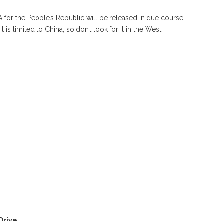
for the People’s Republic will be released in due course,
is limited to China, so don’t look for it in the West.
Drive