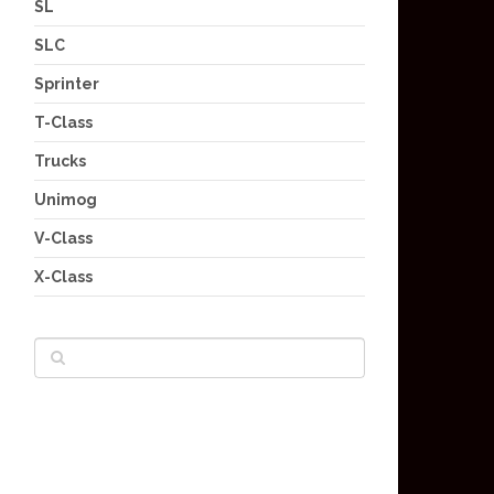
SL
SLC
Sprinter
T-Class
Trucks
Unimog
V-Class
X-Class