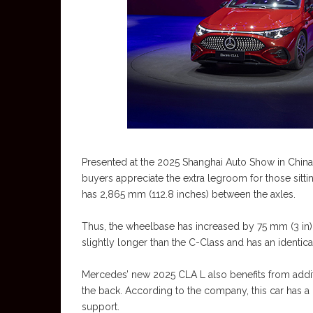
Presented at the 2025 Shanghai Auto Show in China, i
buyers appreciate the extra legroom for those sitt
has 2,865 mm (112.8 inches) between the axles.
Thus, the wheelbase has increased by 75 mm (3 in) a
slightly longer than the C-Class and has an identic
Mercedes’ new 2025 CLA L also benefits from addit
the back. According to the company, this car has a 
support.