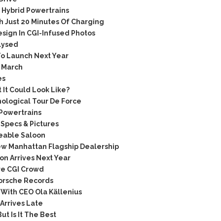
Hybrid Powertrains
h Just 20 Minutes Of Charging
ign In CGI-Infused Photos
lysed
o Launch Next Year
 March
es
It Could Look Like?
ological Tour De Force
 Powertrains
Specs & Pictures
keable Saloon
w Manhattan Flagship Dealership
n Arrives Next Year
re CGI Crowd
Porsche Records
 With CEO Ola Källenius
Arrives Late
t Is It The Best