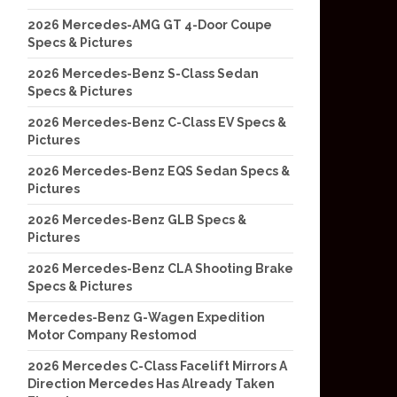
2026 Mercedes-AMG GT 4-Door Coupe
Specs & Pictures
2026 Mercedes-Benz S-Class Sedan
Specs & Pictures
2026 Mercedes-Benz C-Class EV Specs &
Pictures
2026 Mercedes-Benz EQS Sedan Specs &
Pictures
2026 Mercedes-Benz GLB Specs &
Pictures
2026 Mercedes-Benz CLA Shooting Brake
Specs & Pictures
Mercedes-Benz G-Wagen Expedition
Motor Company Restomod
2026 Mercedes C-Class Facelift Mirrors A
Direction Mercedes Has Already Taken