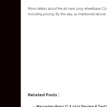
More details about the all-new long wheelbase CLA 
including pricing. By the way, as mentioned above, it 
Related Posts :
Mercedes-Benz CLA 2021 Review & Test 