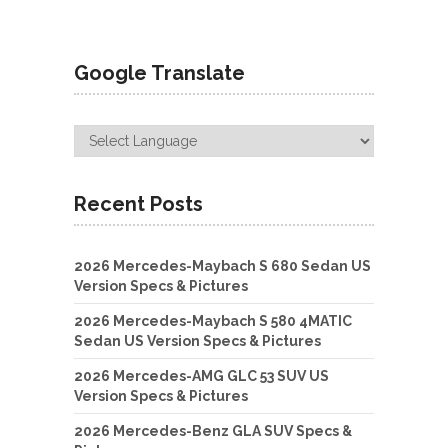
Google Translate
Recent Posts
2026 Mercedes-Maybach S 680 Sedan US
Version Specs & Pictures
2026 Mercedes-Maybach S 580 4MATIC
Sedan US Version Specs & Pictures
2026 Mercedes-AMG GLC 53 SUV US
Version Specs & Pictures
2026 Mercedes-Benz GLA SUV Specs &