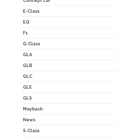
Concept Car
E-Class
EQ
F1
G-Class
GLA
GLB
GLC
GLE
GLS
Maybach
News
S-Class