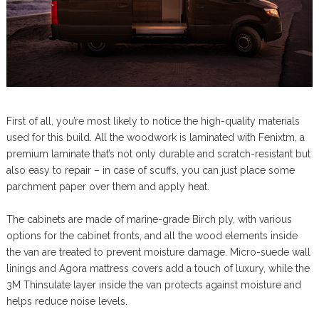
First of all, you’re most likely to notice the high-quality materials
used for this build. All the woodwork is laminated with Fenixtm, a
premium laminate that’s not only durable and scratch-resistant but
also easy to repair – in case of scuffs, you can just place some
parchment paper over them and apply heat.
The cabinets are made of marine-grade Birch ply, with various
options for the cabinet fronts, and all the wood elements inside
the van are treated to prevent moisture damage. Micro-suede wall
linings and Agora mattress covers add a touch of luxury, while the
3M Thinsulate layer inside the van protects against moisture and
helps reduce noise levels.