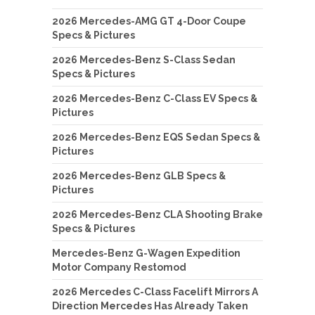
2026 Mercedes-AMG GT 4-Door Coupe
Specs & Pictures
2026 Mercedes-Benz S-Class Sedan
Specs & Pictures
2026 Mercedes-Benz C-Class EV Specs &
Pictures
2026 Mercedes-Benz EQS Sedan Specs &
Pictures
2026 Mercedes-Benz GLB Specs &
Pictures
2026 Mercedes-Benz CLA Shooting Brake
Specs & Pictures
Mercedes-Benz G-Wagen Expedition
Motor Company Restomod
2026 Mercedes C-Class Facelift Mirrors A
Direction Mercedes Has Already Taken