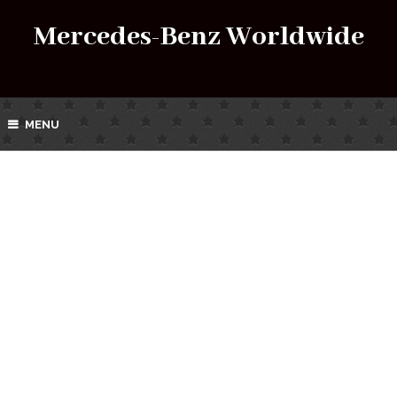
Mercedes-Benz Worldwide
MENU