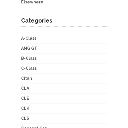
Elsewhere
Categories
A-Class
AMG GT
B-Class
C-Class
Citan
CLA
CLE
CLK
CLS