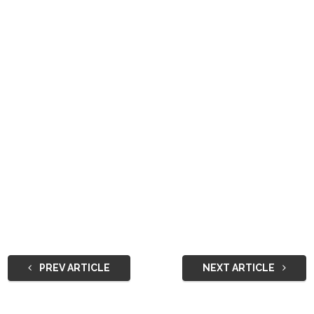
PREV ARTICLE
NEXT ARTICLE