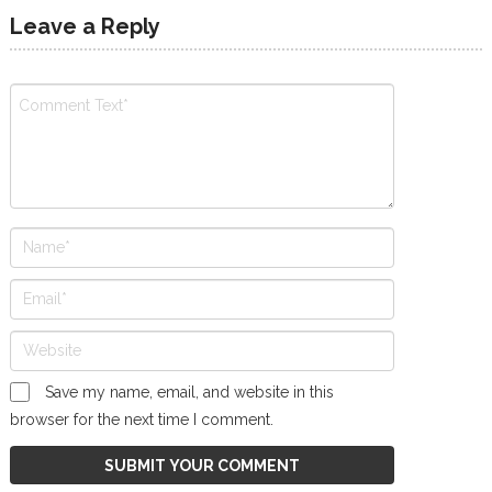
Leave a Reply
Save my name, email, and website in this
browser for the next time I comment.