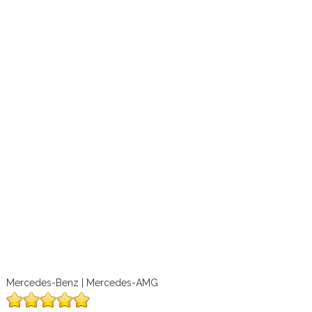
Mercedes-Benz | Mercedes-AMG