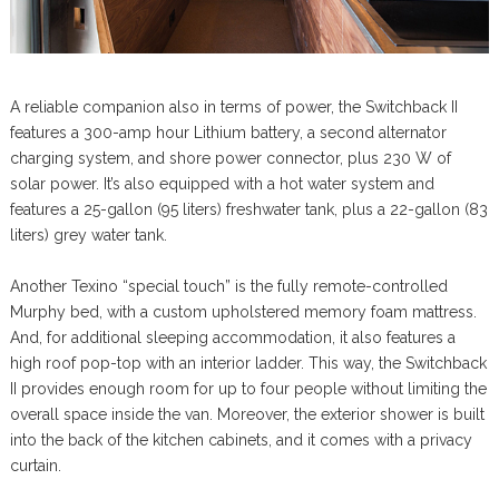
A reliable companion also in terms of power, the Switchback II
features a 300-amp hour Lithium battery, a second alternator
charging system, and shore power connector, plus 230 W of
solar power. It’s also equipped with a hot water system and
features a 25-gallon (95 liters) freshwater tank, plus a 22-gallon (83
liters) grey water tank.
Another Texino “special touch” is the fully remote-controlled
Murphy bed, with a custom upholstered memory foam mattress.
And, for additional sleeping accommodation, it also features a
high roof pop-top with an interior ladder. This way, the Switchback
II provides enough room for up to four people without limiting the
overall space inside the van. Moreover, the exterior shower is built
into the back of the kitchen cabinets, and it comes with a privacy
curtain.