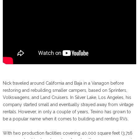
Nick traveled around California and Baja in a Vanagon before
restoring and rebuilding smaller campers, based on Sprinters,
Volkswagens, and Land Cruisers. In Silver Lake, Los Angeles, his
company started small and eventually strayed away from vintage
rentals. However, in only a couple of years, Texino has grown to
be a popular name when it comes to building and renting RVs.
With two production facilities covering 40,000 square feet (3,716