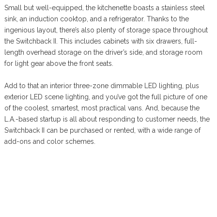
Small but well-equipped, the kitchenette boasts a stainless steel
sink, an induction cooktop, and a refrigerator. Thanks to the
ingenious layout, there’s also plenty of storage space throughout
the Switchback II. This includes cabinets with six drawers, full-
length overhead storage on the driver’s side, and storage room
for light gear above the front seats.
Add to that an interior three-zone dimmable LED lighting, plus
exterior LED scene lighting, and you’ve got the full picture of one
of the coolest, smartest, most practical vans. And, because the
L.A.-based startup is all about responding to customer needs, the
Switchback II can be purchased or rented, with a wide range of
add-ons and color schemes.