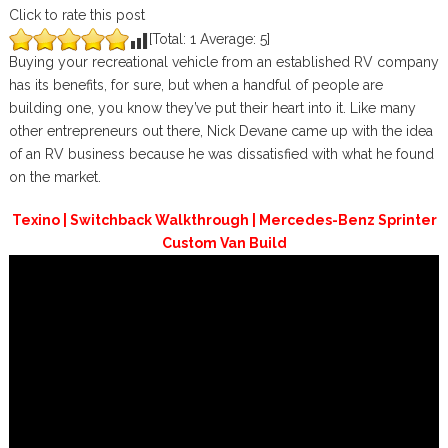
Click to rate this post
[Total:
1
Average:
5
]
Buying your recreational vehicle from an established RV company
has its benefits, for sure, but when a handful of people are
building one, you know they’ve put their heart into it. Like many
other entrepreneurs out there, Nick Devane came up with the idea
of an RV business because he was dissatisfied with what he found
on the market.
Texino | Switchback Walkthrough | Mercedes-Benz Sprinter
Custom Van Build