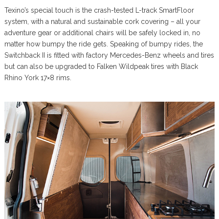
Texino’s special touch is the crash-tested L-track SmartFloor
system, with a natural and sustainable cork covering – all your
adventure gear or additional chairs will be safely locked in, no
matter how bumpy the ride gets. Speaking of bumpy rides, the
Switchback II is fitted with factory Mercedes-Benz wheels and tires
but can also be upgraded to Falken Wildpeak tires with Black
Rhino York 17×8 rims.