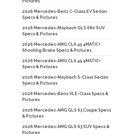
Pictures
2026 Mercedes-Benz C-Class EV Sedan
Specs & Pictures
2026 Mercedes-Maybach GLS 680 SUV
Specs & Pictures
2026 Mercedes-AMG CLA 45 4MATIC+
Shooting Brake Specs & Pictures
2026 Mercedes-AMG CLA 45 4MATIC+
Specs & Pictures
2026 Mercedes-Maybach S-Class Sedan
Specs & Pictures
2026 Mercedes-Benz VLE-Class Specs &
Pictures
2026 Mercedes-AMG GLS 63 Coupe Specs
& Pictures
2026 Mercedes-AMG GLS 63 SUV Specs &
Pictures