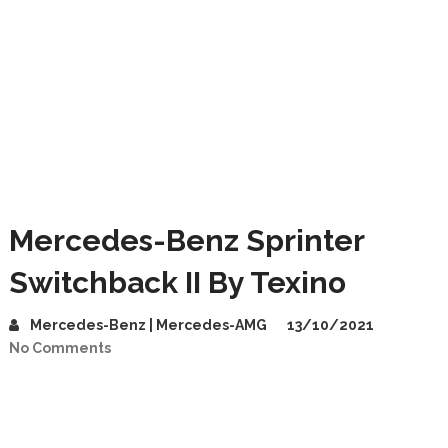
Mercedes-Benz Sprinter
Switchback II By Texino
Mercedes-Benz | Mercedes-AMG
13/10/2021
No Comments