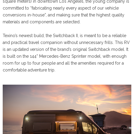
square meters) in downtown Los Angeles, the young company is
committed to “fabricating nearly every aspect of our vehicle
conversions in-house”, and making sure that the highest quality
materials and components are selected.
Texino’s newest build, the Switchback II, is meant to be a reliable
and practical travel companion without unnecessary frills. This RV
is an updated version of the brand’s original Switchback model. It
is built on the 144” Mercedes-Benz Sprinter model, with enough
room for up to four people and all the amenities required for a
comfortable adventure trip.