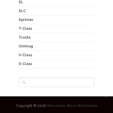
SL
SLC
Sprinter
T-Class
Trucks
Unimog
V-Class
X-Class
Copyright © 2026
Mercedes-Benz Worldwide