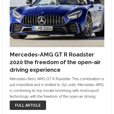
Mercedes-AMG GT R Roadster
2020 the freedom of the open-air
driving experience
Mercedes-Benz AMG GT R Roadster. This combination is
just irresistible and is limited to 750 units: Mercedes-AMG
is combining its top model brimming with motorsport
technology with the freedom of the open-air driving
experience – crowning the model portfolio of open-top
FULL ARTICLE
sports cars. The new AMG …