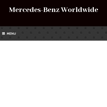
Mercedes-Benz Worldwide
MENU