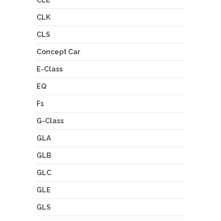
CLE
CLK
CLS
Concept Car
E-Class
EQ
F1
G-Class
GLA
GLB
GLC
GLE
GLS