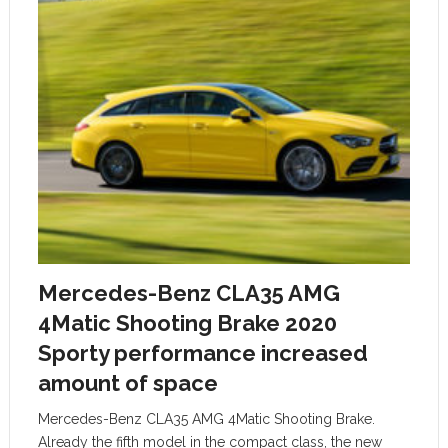
Mercedes-Benz CLA35 AMG
4Matic Shooting Brake 2020
Sporty performance increased
amount of space
Mercedes-Benz CLA35 AMG 4Matic Shooting Brake.
Already the fifth model in the compact class, the new