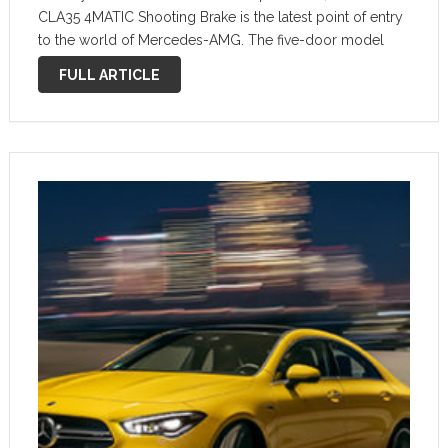
CLA35 4MATIC Shooting Brake is the latest point of entry
to the world of Mercedes-AMG. The five-door model
combines the powerful proportions of a sporty coupé
FULL ARTICLE
with the decisive extra …