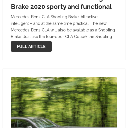
Brake 2020 sporty and functional
Mercedes-Benz CLA Shooting Brake. Attractive,
intelligent – and at the same time practical: The new
Mercedes-Benz CLA will also be available as a Shooting
Brake. Just like the four-door CLA Coupé, the Shooting
Brake puts its own spin on the design idiom of sensual
FULL ARTICLE
purity and …