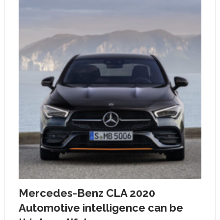
Mercedes-Benz CLA 2020
Automotive intelligence can be