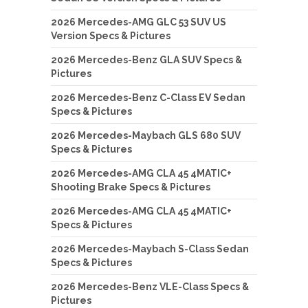
2026 Mercedes-AMG GLC 53 SUV US
Version Specs & Pictures
2026 Mercedes-Benz GLA SUV Specs &
Pictures
2026 Mercedes-Benz C-Class EV Sedan
Specs & Pictures
2026 Mercedes-Maybach GLS 680 SUV
Specs & Pictures
2026 Mercedes-AMG CLA 45 4MATIC+
Shooting Brake Specs & Pictures
2026 Mercedes-AMG CLA 45 4MATIC+
Specs & Pictures
2026 Mercedes-Maybach S-Class Sedan
Specs & Pictures
2026 Mercedes-Benz VLE-Class Specs &
Pictures