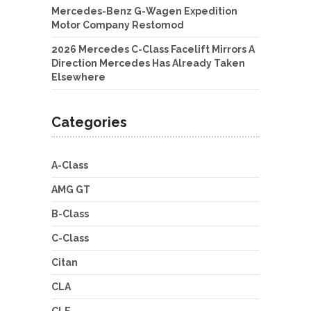
Mercedes-Benz G-Wagen Expedition
Motor Company Restomod
2026 Mercedes C-Class Facelift Mirrors A
Direction Mercedes Has Already Taken
Elsewhere
Categories
A-Class
AMG GT
B-Class
C-Class
Citan
CLA