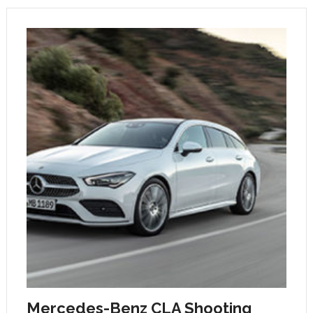
Mercedes-Benz CLA Shooting