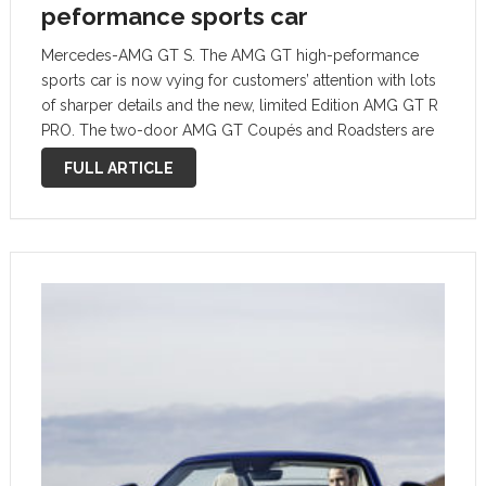
peformance sports car
Mercedes-AMG GT S. The AMG GT high-peformance
sports car is now vying for customers’ attention with lots
of sharper details and the new, limited Edition AMG GT R
PRO. The two-door AMG GT Coupés and Roadsters are
bestowed not only with updates on the exterior but …
FULL ARTICLE