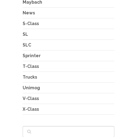
Maybach
News
S-Class
SL
SLC
Sprinter
T-Class
Trucks
Unimog
V-Class
X-Class