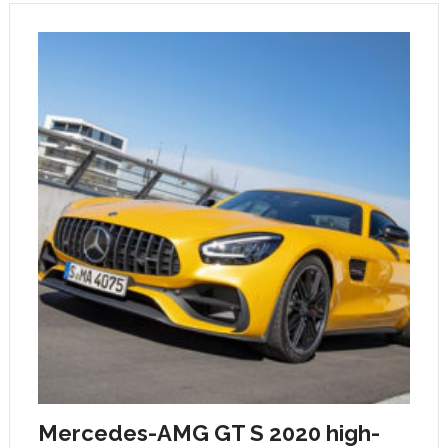
Mercedes-AMG GT S 2020 high-