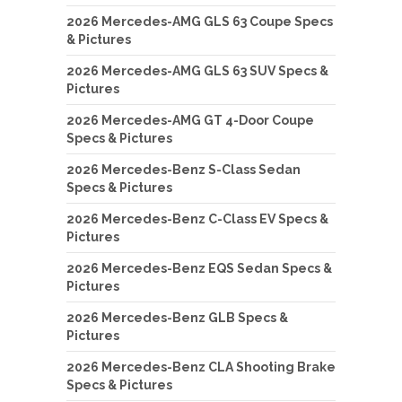
2026 Mercedes-AMG GLS 63 Coupe Specs
& Pictures
2026 Mercedes-AMG GLS 63 SUV Specs &
Pictures
2026 Mercedes-AMG GT 4-Door Coupe
Specs & Pictures
2026 Mercedes-Benz S-Class Sedan
Specs & Pictures
2026 Mercedes-Benz C-Class EV Specs &
Pictures
2026 Mercedes-Benz EQS Sedan Specs &
Pictures
2026 Mercedes-Benz GLB Specs &
Pictures
2026 Mercedes-Benz CLA Shooting Brake
Specs & Pictures