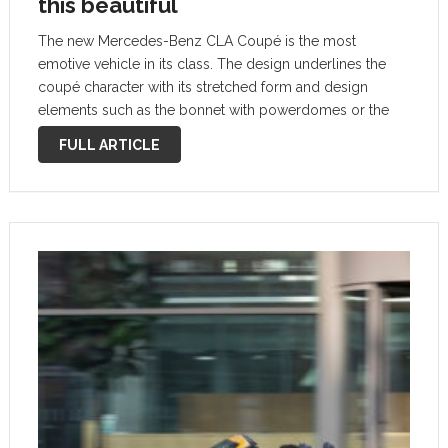
this beautiful
The new Mercedes-Benz CLA Coupé is the most
emotive vehicle in its class. The design underlines the
coupé character with its stretched form and design
elements such as the bonnet with powerdomes or the
rear licence plate which has been moved down. As such
FULL ARTICLE
it does …