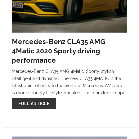
Mercedes-Benz CLA35 AMG
4Matic 2020 Sporty driving
performance
Mercedes-Benz CLA35 AMG 4Matic. Sporty, stylish,
intelligent and dynamic: The new CLA35 4MATIC is the
latest point of entry to the world of Mercedes-AMG and
is more strongly lifestyle-oriented. The four-door coupé
shares the progressive technology with the A-Class
FULL ARTICLE
produced in Affalterbach, but is even bolder …