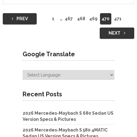
Posts
PREV
1
…
467
468
469
470
471
navigation
NEXT
Google Translate
Recent Posts
2026 Mercedes-Maybach S 680 Sedan US
Version Specs & Pictures
2026 Mercedes-Maybach S 580 4MATIC
Sedan US Version Specs & Pictures