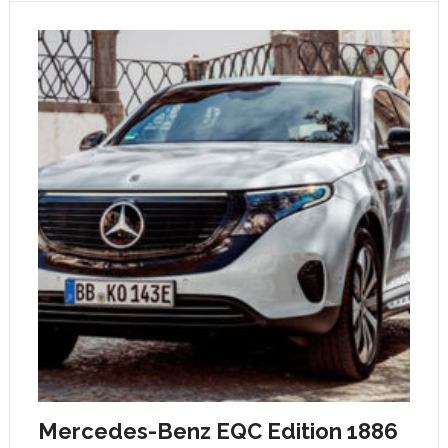
Mercedes-Benz EQC Edition 1886