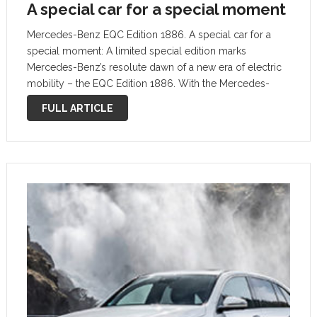
A special car for a special moment
Mercedes-Benz EQC Edition 1886. A special car for a
special moment: A limited special edition marks
Mercedes-Benz’s resolute dawn of a new era of electric
mobility – the EQC Edition 1886. With the Mercedes-
Benz EQC Edition 1886, the brand with the three-pointed
FULL ARTICLE
star is emphasizing that …