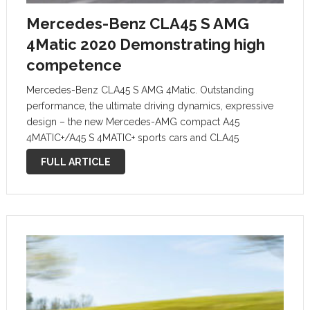
Mercedes-Benz CLA45 S AMG
4Matic 2020 Demonstrating high
competence
Mercedes-Benz CLA45 S AMG 4Matic. Outstanding
performance, the ultimate driving dynamics, expressive
design – the new Mercedes-AMG compact A45
4MATIC+/A45 S 4MATIC+ sports cars and CLA45
4MATIC+/CLA45 S 4MATIC+ reassert their leading
FULL ARTICLE
positions in their segments. They seamlessly continue
the success story of their predecessors, while …