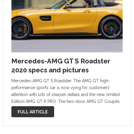
Mercedes-AMG GT S Roadster
2020 specs and pictures
Mercedes-AMG GT S Roadster. The AMG GT high-
peformance sports car is now vying for customers’
attention with lots of sharper details and the new, limited
Edition AMG GT R PRO. The two-door AMG GT Coupés
and Roadsters are bestowed not only with updates on
FULL ARTICLE
the exterior …