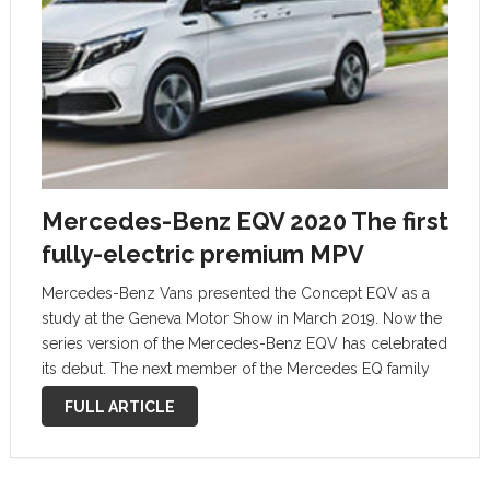
Mercedes-Benz EQV 2020 The first
fully-electric premium MPV
Mercedes-Benz Vans presented the Concept EQV as a
study at the Geneva Motor Show in March 2019. Now the
series version of the Mercedes-Benz EQV has celebrated
its debut. The next member of the Mercedes EQ family
combines emissions-free mobility with impressive
FULL ARTICLE
driving abilities, high functionality …