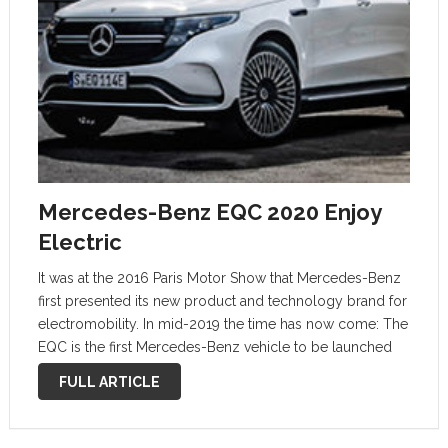
Mercedes-Benz EQC 2020 Enjoy
Electric
It was at the 2016 Paris Motor Show that Mercedes-Benz
first presented its new product and technology brand for
electromobility. In mid-2019 the time has now come: The
EQC is the first Mercedes-Benz vehicle to be launched
under the EQ brand. With its seamless, clear design …
FULL ARTICLE