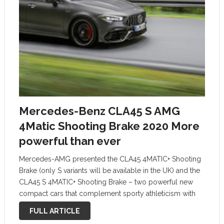
Mercedes-Benz CLA45 S AMG
4Matic Shooting Brake 2020 More
powerful than ever
Mercedes-AMG presented the CLA45 4MATIC+ Shooting
Brake (only S variants will be available in the UK) and the
CLA45 S 4MATIC+ Shooting Brake – two powerful new
compact cars that complement sporty athleticism with
wide-ranging functionality. The 2.0-litre four-cylinder
FULL ARTICLE
turbo engine is more powerful than ever, …