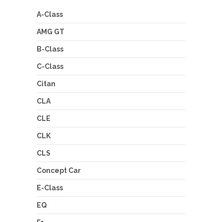
A-Class
AMG GT
B-Class
C-Class
Citan
CLA
CLE
CLK
CLS
Concept Car
E-Class
EQ