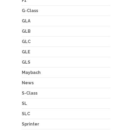
F1
G-Class
GLA
GLB
GLC
GLE
GLS
Maybach
News
S-Class
SL
SLC
Sprinter