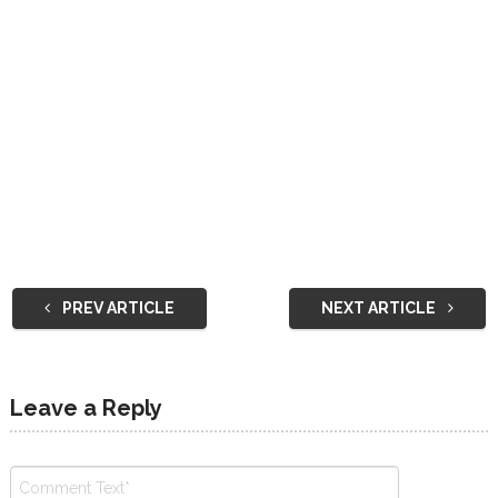
PREV ARTICLE
NEXT ARTICLE
Leave a Reply