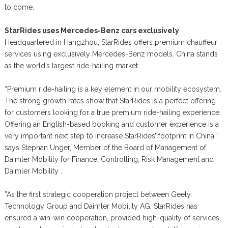
to come.
StarRides uses Mercedes-Benz cars exclusively
Headquartered in Hangzhou, StarRides offers premium chauffeur
services using exclusively Mercedes-Benz models. China stands
as the world’s largest ride-hailing market.
“Premium ride-hailing is a key element in our mobility ecosystem.
The strong growth rates show that StarRides is a perfect offering
for customers looking for a true premium ride-hailing experience.
Offering an English-based booking and customer experience is a
very important next step to increase StarRides’ footprint in China.”,
says Stephan Unger, Member of the Board of Management of
Daimler Mobility for Finance, Controlling, Risk Management and
Daimler Mobility .
”As the first strategic cooperation project between Geely
Technology Group and Daimler Mobility AG, StarRides has
ensured a win-win cooperation, provided high-quality of services,