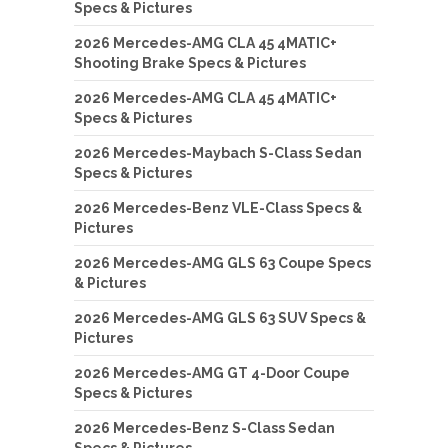
Specs & Pictures
2026 Mercedes-AMG CLA 45 4MATIC+
Shooting Brake Specs & Pictures
2026 Mercedes-AMG CLA 45 4MATIC+
Specs & Pictures
2026 Mercedes-Maybach S-Class Sedan
Specs & Pictures
2026 Mercedes-Benz VLE-Class Specs &
Pictures
2026 Mercedes-AMG GLS 63 Coupe Specs
& Pictures
2026 Mercedes-AMG GLS 63 SUV Specs &
Pictures
2026 Mercedes-AMG GT 4-Door Coupe
Specs & Pictures
2026 Mercedes-Benz S-Class Sedan
Specs & Pictures