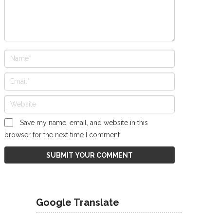
Save my name, email, and website in this
browser for the next time I comment.
Google Translate