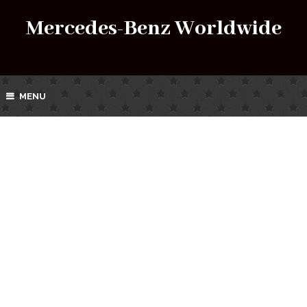
Mercedes-Benz Worldwide
MENU