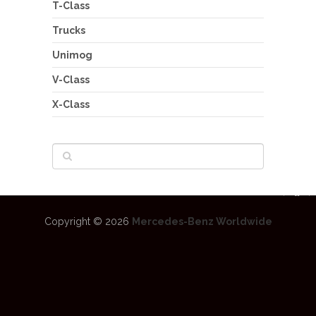
T-Class
Trucks
Unimog
V-Class
X-Class
Copyright © 2026
Mercedes-Benz Worldwide