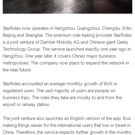
StarRides now operates in Hangzhou, Guangzhou, Chengdu, Xi’An,
Beijing and Shanghai. The premium ride-hailing provider StarRides
is a joint venture of Daimler Mobility AG and Chinese giant Geely
Technology Group. The service launched exactly one year ago in
Hangzhou. One year later, it covers China’s major business
metropolises. The company now plans to expand the network in
the near future.
StarRides accounted an average monthly growth of 80% in
registered users. The vast majority of users are people on
business trips. The rides they take are mostly to and from the
airport or railway station.
The joint venture also launches an English version of the app, thus
making things easier for the international users that live or travel in
China. Therefore, the service expects further growth in the months