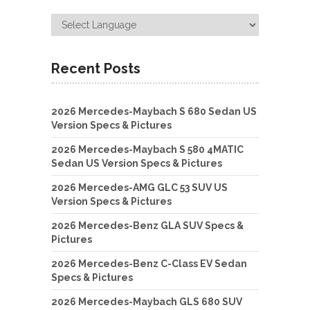
Recent Posts
2026 Mercedes-Maybach S 680 Sedan US
Version Specs & Pictures
2026 Mercedes-Maybach S 580 4MATIC
Sedan US Version Specs & Pictures
2026 Mercedes-AMG GLC 53 SUV US
Version Specs & Pictures
2026 Mercedes-Benz GLA SUV Specs &
Pictures
2026 Mercedes-Benz C-Class EV Sedan
Specs & Pictures
2026 Mercedes-Maybach GLS 680 SUV