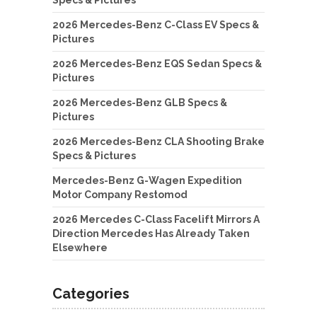
2026 Mercedes-Benz C-Class EV Specs &
Pictures
2026 Mercedes-Benz EQS Sedan Specs &
Pictures
2026 Mercedes-Benz GLB Specs &
Pictures
2026 Mercedes-Benz CLA Shooting Brake
Specs & Pictures
Mercedes-Benz G-Wagen Expedition
Motor Company Restomod
2026 Mercedes C-Class Facelift Mirrors A
Direction Mercedes Has Already Taken
Elsewhere
Categories