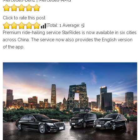
Mercedes-Benz | Mercedes-AMG
Click to rate this post
[Total:
1
Average:
5
]
Premium ride-hailing service StarRides is now available in six cities
across China. The service now also provides the English version
of the app.