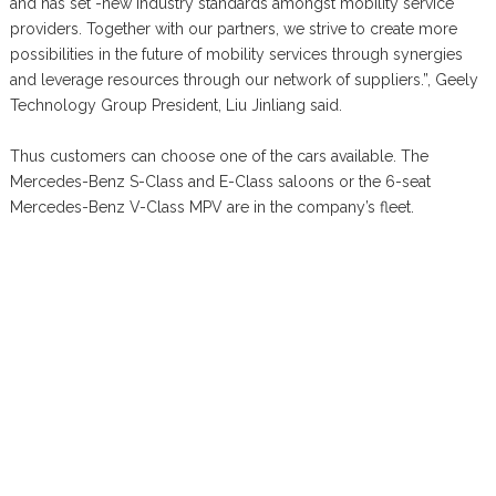
and has set -new industry standards amongst mobility service
providers. Together with our partners, we strive to create more
possibilities in the future of mobility services through synergies
and leverage resources through our network of suppliers.”, Geely
Technology Group President, Liu Jinliang said.
Thus customers can choose one of the cars available. The
Mercedes-Benz S-Class and E-Class saloons or the 6-seat
Mercedes-Benz V-Class MPV are in the company’s fleet.