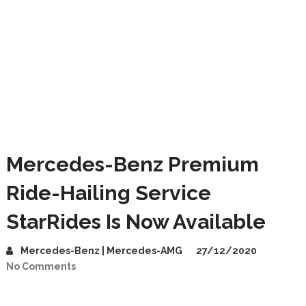
Mercedes-Benz Premium
Ride-Hailing Service
StarRides Is Now Available
Mercedes-Benz | Mercedes-AMG
27/12/2020
No Comments