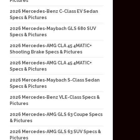
Pictures
2026 Mercedes-Benz C-Class EV Sedan
Specs & Pictures
2026 Mercedes-Maybach GLS 680 SUV
Specs & Pictures
2026 Mercedes-AMG CLA 45 4MATIC+
Shooting Brake Specs & Pictures
2026 Mercedes-AMG CLA 45 4MATIC+
Specs & Pictures
2026 Mercedes-Maybach S-Class Sedan
Specs & Pictures
2026 Mercedes-Benz VLE-Class Specs &
Pictures
2026 Mercedes-AMG GLS 63 Coupe Specs
& Pictures
2026 Mercedes-AMG GLS 63 SUV Specs &
Pictures