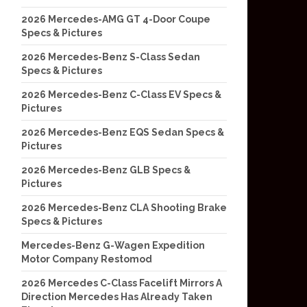
2026 Mercedes-AMG GT 4-Door Coupe
Specs & Pictures
2026 Mercedes-Benz S-Class Sedan
Specs & Pictures
2026 Mercedes-Benz C-Class EV Specs &
Pictures
2026 Mercedes-Benz EQS Sedan Specs &
Pictures
2026 Mercedes-Benz GLB Specs &
Pictures
2026 Mercedes-Benz CLA Shooting Brake
Specs & Pictures
Mercedes-Benz G-Wagen Expedition
Motor Company Restomod
2026 Mercedes C-Class Facelift Mirrors A
Direction Mercedes Has Already Taken