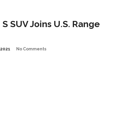
S SUV Joins U.S. Range
2021
No Comments