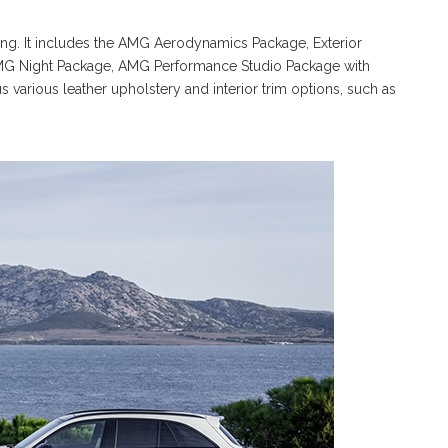
 long. It includes the AMG Aerodynamics Package, Exterior
MG Night Package, AMG Performance Studio Package with
 various leather upholstery and interior trim options, such as