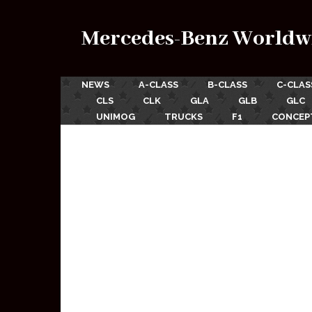
Mercedes-Benz Worldw
NEWS
A-CLASS
B-CLASS
C-CLAS
CLS
CLK
GLA
GLB
GLC
UNIMOG
TRUCKS
F1
CONCEP