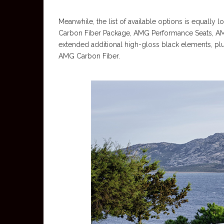
Meanwhile, the list of available options is equally
Carbon Fiber Package, AMG Performance Seats, A
extended additional high-gloss black elements, plus
AMG Carbon Fiber.