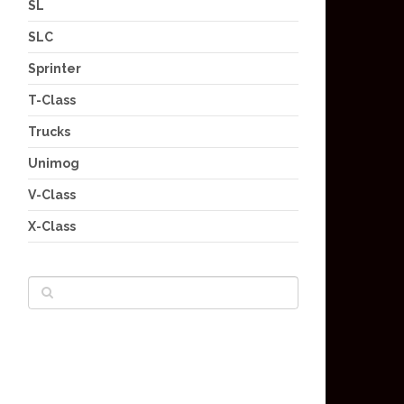
SL
SLC
Sprinter
T-Class
Trucks
Unimog
V-Class
X-Class