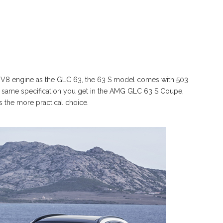
o V8 engine as the GLC 63, the 63 S model comes with 503
the same specification you get in the AMG GLC 63 S Coupe,
is the more practical choice.