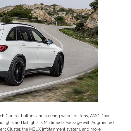
ch Control buttons and steering wheel buttons, AMG Drive
dlights and taillights, a Multimedia Package with Augmented
ument Cluster, the MBUX infotainment system, and more.