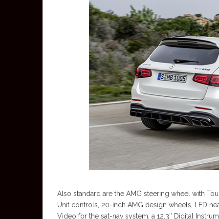
Also standard are the AMG steering wheel with Tou
Unit controls, 20-inch AMG design wheels, LED hea
Video for the sat-nav system, a 12.3″ Digital Instr