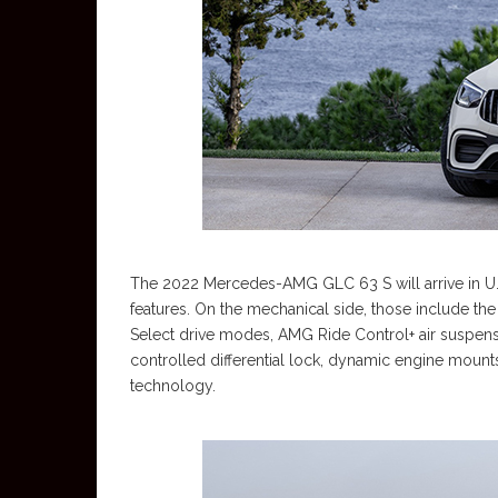
The 2022 Mercedes-AMG GLC 63 S will arrive in U.S. 
features. On the mechanical side, those include
Select drive modes, AMG Ride Control+ air suspens
controlled differential lock, dynamic engine moun
technology.