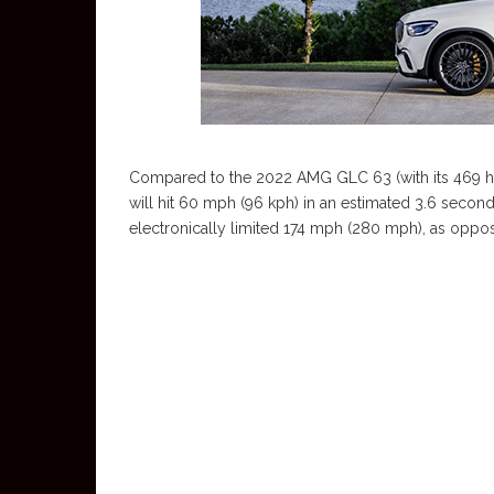
Compared to the 2022 AMG GLC 63 (with its 469 hp/
will hit 60 mph (96 kph) in an estimated 3.6 secon
electronically limited 174 mph (280 mph), as oppo