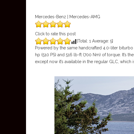
Mercedes-Benz | Mercedes-AMG
Click to rate this post
[Total:
1
Average:
5
]
Powered by the same handcrafted 4.0-liter biturb
hp (510 PS) and 516 lb-ft (700 Nm) of torque. It’s 
except now it’s available in the regular GLC, which 