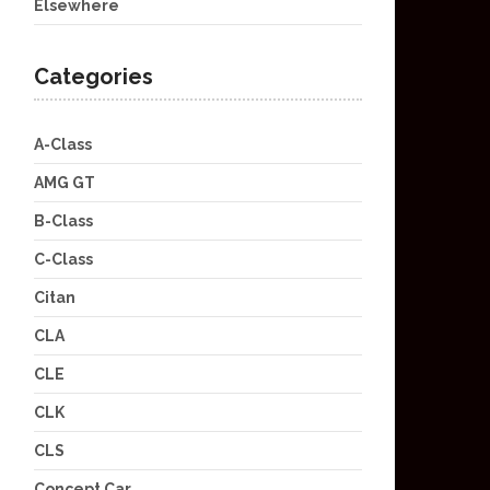
Elsewhere
Categories
A-Class
AMG GT
B-Class
C-Class
Citan
CLA
CLE
CLK
CLS
Concept Car