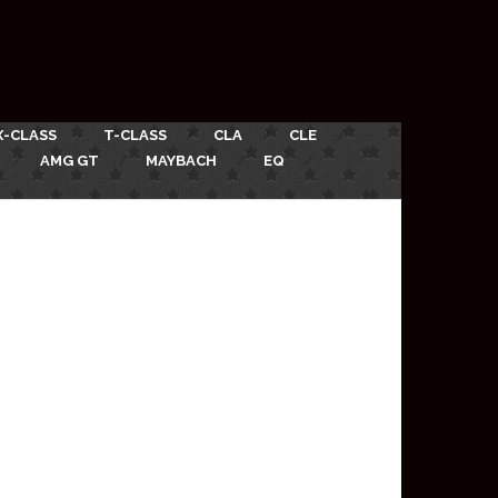
X-CLASS
T-CLASS
CLA
CLE
AMG GT
MAYBACH
EQ