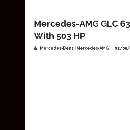
Mercedes-AMG GLC 63 
With 503 HP
Mercedes-Benz | Mercedes-AMG
02/05/