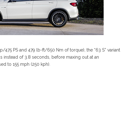
475 PS and 479 lb-ft/650 Nm of torque), the “63 S” variant
ds instead of 3.8 seconds, before maxing out at an
sed to 155 mph (250 kph).