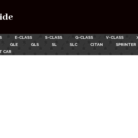
ide
S
E-CLASS
S-CLASS
G-CLASS
V-CLASS
GLE
GLS
SL
SLC
CITAN
SPRINTER
T CAR