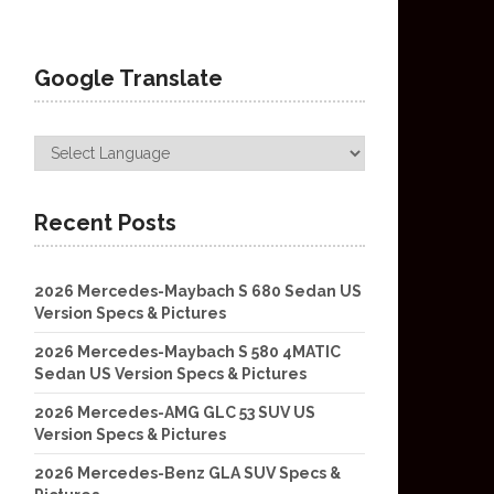
Google Translate
Recent Posts
2026 Mercedes-Maybach S 680 Sedan US
Version Specs & Pictures
2026 Mercedes-Maybach S 580 4MATIC
Sedan US Version Specs & Pictures
2026 Mercedes-AMG GLC 53 SUV US
Version Specs & Pictures
2026 Mercedes-Benz GLA SUV Specs &