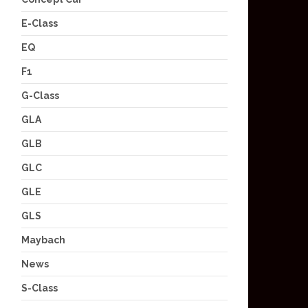
E-Class
EQ
F1
G-Class
GLA
GLB
GLC
GLE
GLS
Maybach
News
S-Class