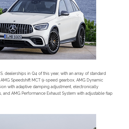
dealerships in Q4 of this year, with an array of standard
 the AMG Speedshift MCT 9-speed gearbox, AMG Dynamic
ion with adaptive damping adjustment, electronically
ts, and AMG Performance Exhaust System with adjustable flap