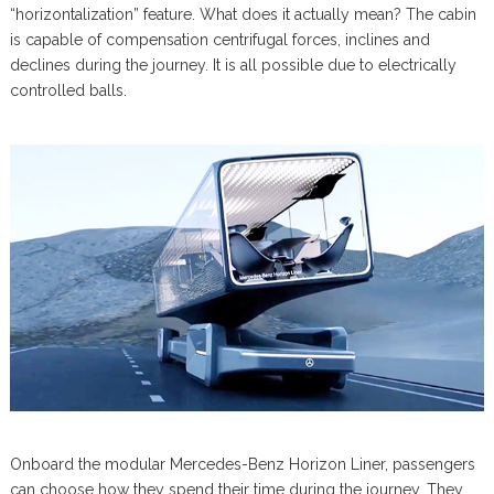
“horizontalization” feature. What does it actually mean? The cabin
is capable of compensation centrifugal forces, inclines and
declines during the journey. It is all possible due to electrically
controlled balls.
Onboard the modular Mercedes-Benz Horizon Liner, passengers
can choose how they spend their time during the journey. They