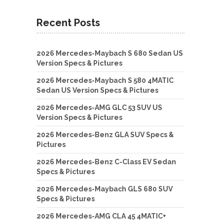
Recent Posts
2026 Mercedes-Maybach S 680 Sedan US
Version Specs & Pictures
2026 Mercedes-Maybach S 580 4MATIC
Sedan US Version Specs & Pictures
2026 Mercedes-AMG GLC 53 SUV US
Version Specs & Pictures
2026 Mercedes-Benz GLA SUV Specs &
Pictures
2026 Mercedes-Benz C-Class EV Sedan
Specs & Pictures
2026 Mercedes-Maybach GLS 680 SUV
Specs & Pictures
2026 Mercedes-AMG CLA 45 4MATIC+