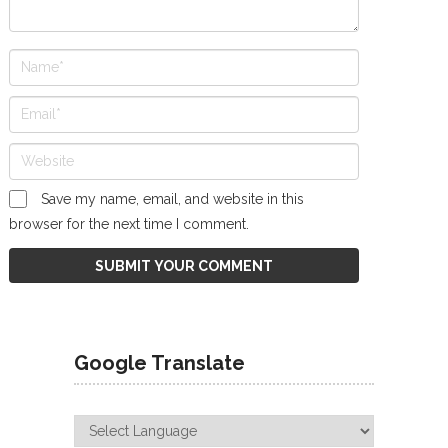
Save my name, email, and website in this
browser for the next time I comment.
Google Translate