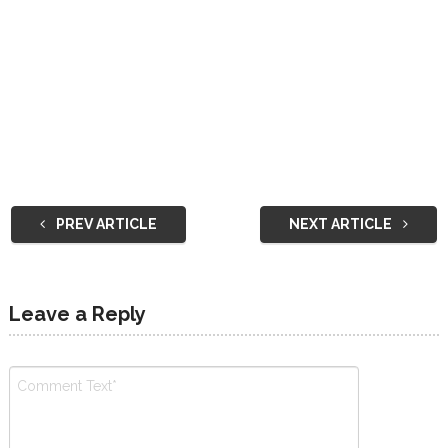
PREV ARTICLE
NEXT ARTICLE
Leave a Reply