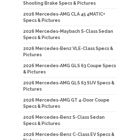
Shooting Brake Specs & Pictures
2026 Mercedes-AMG CLA 45 4MATIC+
Specs & Pictures
2026 Mercedes-Maybach S-Class Sedan
Specs & Pictures
2026 Mercedes-Benz VLE-Class Specs &
Pictures
2026 Mercedes-AMG GLS 63 Coupe Specs
& Pictures
2026 Mercedes-AMG GLS 63 SUV Specs &
Pictures
2026 Mercedes-AMG GT 4-Door Coupe
Specs & Pictures
2026 Mercedes-Benz S-Class Sedan
Specs & Pictures
2026 Mercedes-Benz C-Class EV Specs &