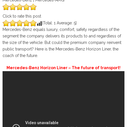
Mercedes-Benz | Mercedes-AMG
Click to rate this post
[Total:
1
Average:
5
]
Mercedes-Benz equals luxury, comfort, safety regardless of the
segment the company delivers its products to and regardless of
the size of the vehicle. But could the premium company reinvent
public transport? Here is the Mercedes-Benz Horizon Liner, the
coach of the future.
Mercedes-Benz Horizon Liner – The future of transport!