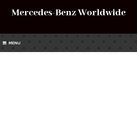
Mercedes-Benz Worldwide
MENU