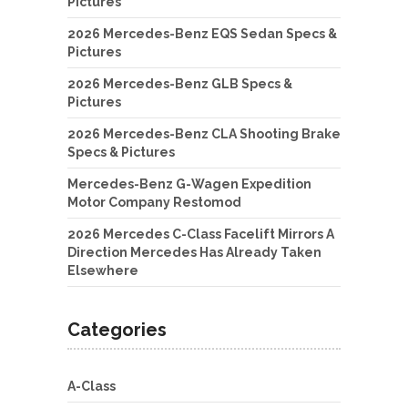
Pictures
2026 Mercedes-Benz EQS Sedan Specs &
Pictures
2026 Mercedes-Benz GLB Specs &
Pictures
2026 Mercedes-Benz CLA Shooting Brake
Specs & Pictures
Mercedes-Benz G-Wagen Expedition
Motor Company Restomod
2026 Mercedes C-Class Facelift Mirrors A
Direction Mercedes Has Already Taken
Elsewhere
Categories
A-Class