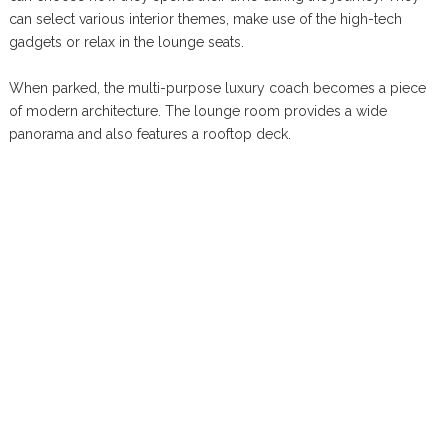
can select various interior themes, make use of the high-tech
gadgets or relax in the lounge seats.
When parked, the multi-purpose luxury coach becomes a piece
of modern architecture. The lounge room provides a wide
panorama and also features a rooftop deck.