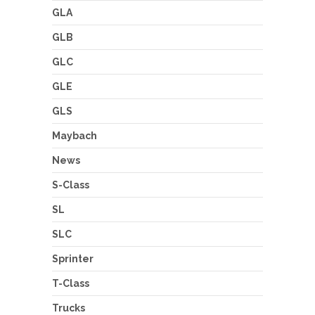
GLA
GLB
GLC
GLE
GLS
Maybach
News
S-Class
SL
SLC
Sprinter
T-Class
Trucks