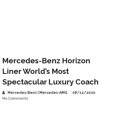
Mercedes-Benz Horizon
Liner World’s Most
Spectacular Luxury Coach
Mercedes-Benz | Mercedes-AMG
08/12/2020
No Comments