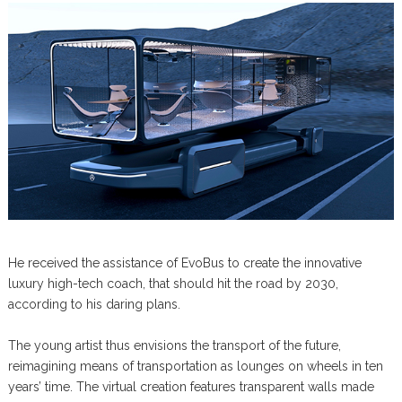
He received the assistance of EvoBus to create the innovative
luxury high-tech coach, that should hit the road by 2030,
according to his daring plans.
The young artist thus envisions the transport of the future,
reimagining means of transportation as lounges on wheels in ten
years’ time. The virtual creation features transparent walls made