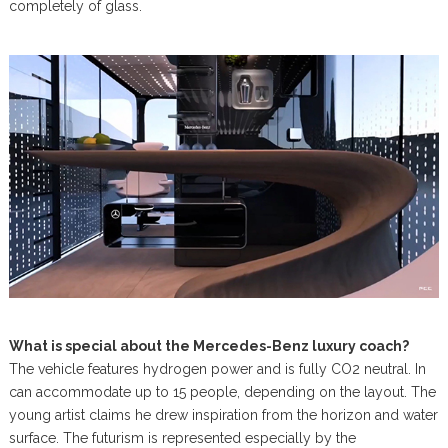
completely of glass.
What is special about the Mercedes-Benz luxury coach?
The vehicle features hydrogen power and is fully CO2 neutral. In
can accommodate up to 15 people, depending on the layout. The
young artist claims he drew inspiration from the horizon and water
surface. The futurism is represented especially by the