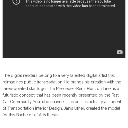
The digital renders belong to a very talented digital artist that
reimagines public transportation. He brands his creation with the
three-pointed star logo. The Mercedes-Benz Horizon Liner is a
futuristic concept, that has been recently presented by the Fast
Car Community YouTube channel. The artist is actually a student
of Transportation Interior Design, Janis Ufheil created the model
for this Bachelor of Arts thesis.