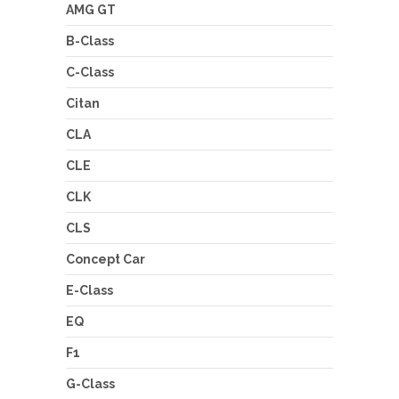
AMG GT
B-Class
C-Class
Citan
CLA
CLE
CLK
CLS
Concept Car
E-Class
EQ
F1
G-Class