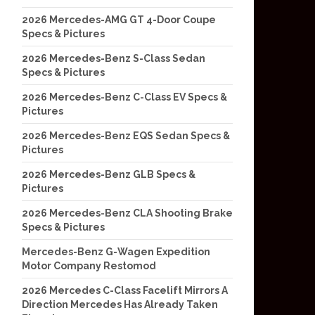
2026 Mercedes-AMG GT 4-Door Coupe
Specs & Pictures
2026 Mercedes-Benz S-Class Sedan
Specs & Pictures
2026 Mercedes-Benz C-Class EV Specs &
Pictures
2026 Mercedes-Benz EQS Sedan Specs &
Pictures
2026 Mercedes-Benz GLB Specs &
Pictures
2026 Mercedes-Benz CLA Shooting Brake
Specs & Pictures
Mercedes-Benz G-Wagen Expedition
Motor Company Restomod
2026 Mercedes C-Class Facelift Mirrors A
Direction Mercedes Has Already Taken