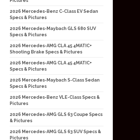
Pictures
2026 Mercedes-Benz C-Class EV Sedan
Specs & Pictures
2026 Mercedes-Maybach GLS 680 SUV
Specs & Pictures
2026 Mercedes-AMG CLA 45 4MATIC+
Shooting Brake Specs & Pictures
2026 Mercedes-AMG CLA 45 4MATIC+
Specs & Pictures
2026 Mercedes-Maybach S-Class Sedan
Specs & Pictures
2026 Mercedes-Benz VLE-Class Specs &
Pictures
2026 Mercedes-AMG GLS 63 Coupe Specs
& Pictures
2026 Mercedes-AMG GLS 63 SUV Specs &
Pictures