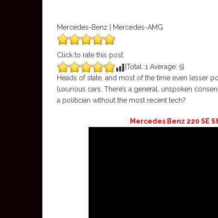
Mercedes-Benz | Mercedes-AMG
Click to rate this post
[Total:
1
Average:
5
]
Heads of state, and most of the time even lesser po
luxurious cars. There’s a general, unspoken consens
a politician without the most recent tech?
Mercedes Benz 220 SE S