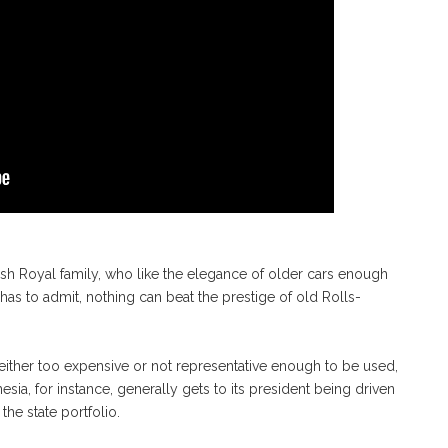
ish Royal family, who like the elegance of older cars enough
e has to admit, nothing can beat the prestige of old Rolls-
either too expensive or not representative enough to be used,
ia, for instance, generally gets to its president being driven
he state portfolio.