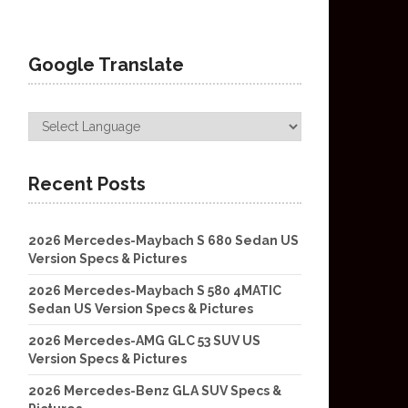
Google Translate
Recent Posts
2026 Mercedes-Maybach S 680 Sedan US
Version Specs & Pictures
2026 Mercedes-Maybach S 580 4MATIC
Sedan US Version Specs & Pictures
2026 Mercedes-AMG GLC 53 SUV US
Version Specs & Pictures
2026 Mercedes-Benz GLA SUV Specs &