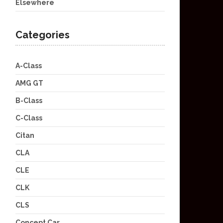
Elsewhere
Categories
A-Class
AMG GT
B-Class
C-Class
Citan
CLA
CLE
CLK
CLS
Concept Car