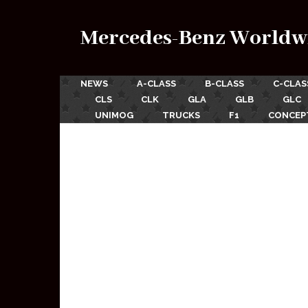
Mercedes-Benz Worldw
NEWS
A-CLASS
B-CLASS
C-CLAS
CLS
CLK
GLA
GLB
GLC
UNIMOG
TRUCKS
F1
CONCEP