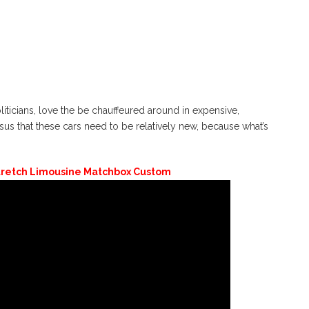
liticians, love the be chauffeured around in expensive,
us that these cars need to be relatively new, because what’s
tretch Limousine Matchbox Custom