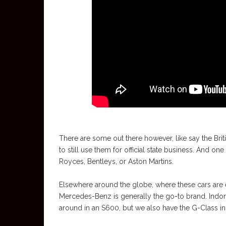
There are some out there however, like say the Brit
to still use them for official state business. And on
Royces, Bentleys, or Aston Martins.
Elsewhere around the globe, where these cars are 
Mercedes-Benz is generally the go-to brand. Indones
around in an S600, but we also have the G-Class in t