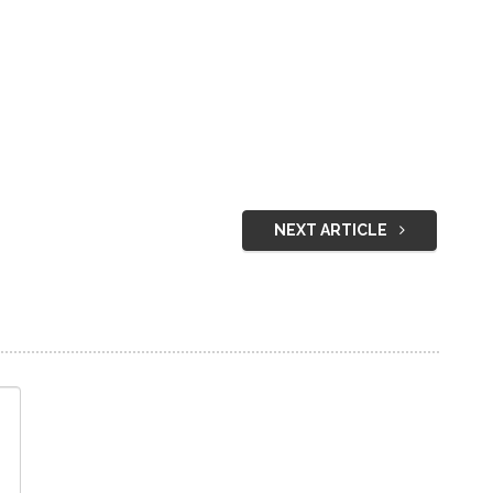
NEXT ARTICLE