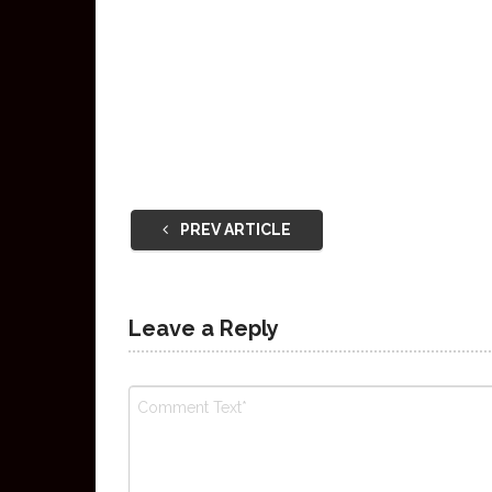
PREV ARTICLE
Leave a Reply