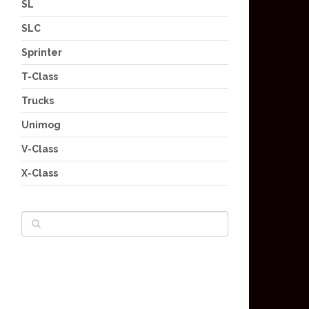
SL
SLC
Sprinter
T-Class
Trucks
Unimog
V-Class
X-Class