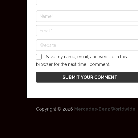
Save my name, email, and website in this
browser for the next time I comment.
Copyright © 2026
Mercedes-Benz Worldwide