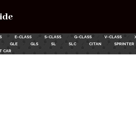
ide
S
E-CLASS
S-CLASS
G-CLASS
V-CLASS
GLE
GLS
SL
SLC
CITAN
SPRINTER
T CAR