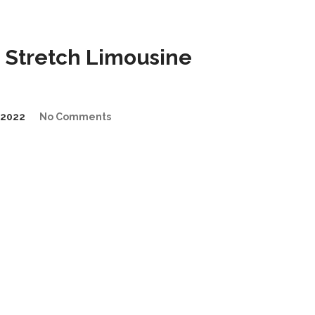
 Stretch Limousine
/2022
No Comments