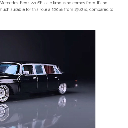
 Mercedes-Benz 220SE state limousine comes from. It’s not
 much suitable for this role a 220SE from 1962 is, compared to