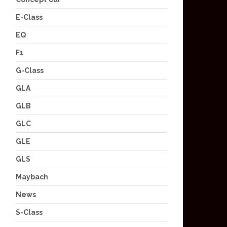
E-Class
EQ
F1
G-Class
GLA
GLB
GLC
GLE
GLS
Maybach
News
S-Class