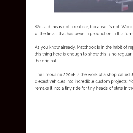
We said this is not a real car, because it’s not. We
of the fintail, that has been in production in this fo
As you know already, Matchbox is in the habit of repl
this thing here is enough to show this is no regular 
the original.
The limousine 220SE is the work of a shop called Ja
diecast vehicles into incredible custom projects. Yo
remake it into a tiny ride for tiny heads of state in 