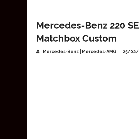
Mercedes-Benz 220 SE
Matchbox Custom
Mercedes-Benz | Mercedes-AMG
25/02