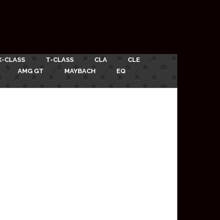
X-CLASS
T-CLASS
CLA
CLE
AMG GT
MAYBACH
EQ