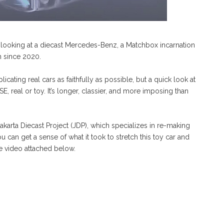
’re looking at a diecast Mercedes-Benz, a Matchbox incarnation
rm since 2020.
icating real cars as faithfully as possible, but a quick look at
SE, real or toy. It’s longer, classier, and more imposing than
karta Diecast Project (JDP), which specializes in re-making
u can get a sense of what it took to stretch this toy car and
the video attached below.