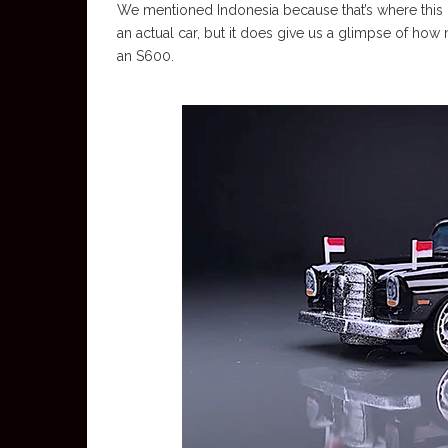
We mentioned Indonesia because that’s where this
an actual car, but it does give us a glimpse of how
an S600.